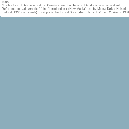
1996
"Technological Diffusion and the Construction of a Universal Aesthetic (discussed with
Reference to Latin America)", in: "Introduction to New Media", ed. by Minna Tarka, Helsinki,
Finland, 1996 (In Finnish). First printed in: Broad Sheet, Australia, vol. 23, no. 2, Winter 199