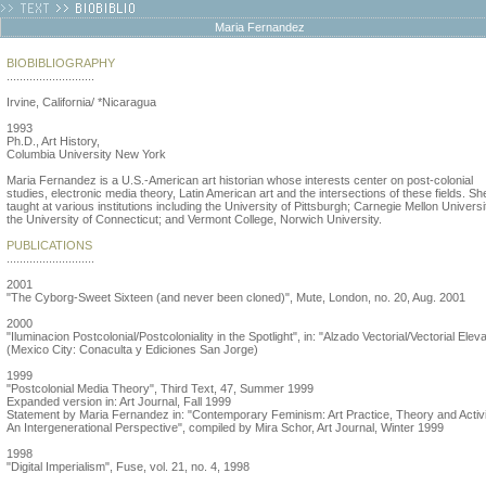
Maria Fernandez
BIOBIBLIOGRAPHY
...........................
Irvine, California/ *Nicaragua
1993
Ph.D., Art History,
Columbia University New York
Maria Fernandez is a U.S.-American art historian whose interests center on post-colonial
studies, electronic media theory, Latin American art and the intersections of these fields. S
taught at various institutions including the University of Pittsburgh; Carnegie Mellon Universi
the University of Connecticut; and Vermont College, Norwich University.
PUBLICATIONS
...........................
2001
"The Cyborg-Sweet Sixteen (and never been cloned)", Mute, London, no. 20, Aug. 2001
2000
"Iluminacion Postcolonial/Postcoloniality in the Spotlight", in: "Alzado Vectorial/Vectorial Eleva
(Mexico City: Conaculta y Ediciones San Jorge)
1999
"Postcolonial Media Theory", Third Text, 47, Summer 1999
Expanded version in: Art Journal, Fall 1999
Statement by Maria Fernandez in: "Contemporary Feminism: Art Practice, Theory and Activ
An Intergenerational Perspective", compiled by Mira Schor, Art Journal, Winter 1999
1998
"Digital Imperialism", Fuse, vol. 21, no. 4, 1998