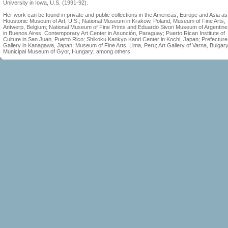
University in Iowa, U.S. (1991-92).
Her work can be found in private and public collections in the Americas, Europe and Asia as
Houstonic Museum of Art, U.S.; National Museum in Krakow, Poland; Museum of Fine Arts,
Antwerp, Belgium; National Museum of Fine Prints and Eduardo Sivori Museum of Argentine 
in Buenos Aires; Contemporary Art Center in Asunción, Paraguay; Puerto Rican Institute of
Culture in San Juan, Puerto Rico; Shikoku Kankyo Kanri Center in Kochi, Japan; Prefecture
Gallery in Kanagawa, Japan; Museum of Fine Arts, Lima, Peru; Art Gallery of Varna, Bulgary
Municipal Museum of Gyor, Hungary; among others.