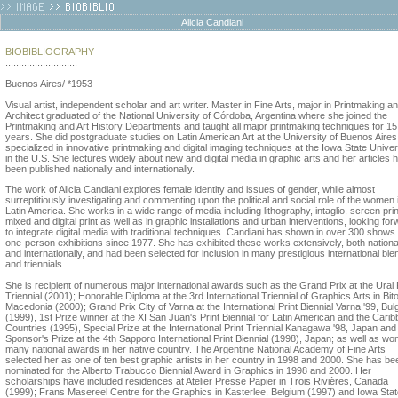
Alicia Candiani
BIOBIBLIOGRAPHY
...........................
Buenos Aires/ *1953
Visual artist, independent scholar and art writer. Master in Fine Arts, major in Printmaking a
Architect graduated of the National University of Córdoba, Argentina where she joined the
Printmaking and Art History Departments and taught all major printmaking techniques for 15
years. She did postgraduate studies on Latin American Art at the University of Buenos Aire
specialized in innovative printmaking and digital imaging techniques at the Iowa State Univer
in the U.S. She lectures widely about new and digital media in graphic arts and her articles 
been published nationally and internationally.
The work of Alicia Candiani explores female identity and issues of gender, while almost
surreptitiously investigating and commenting upon the political and social role of the women 
Latin America. She works in a wide range of media including lithography, intaglio, screen prin
mixed and digital print as well as in graphic installations and urban interventions, looking fo
to integrate digital media with traditional techniques. Candiani has shown in over 300 shows
one-person exhibitions since 1977. She has exhibited these works extensively, both nationa
and internationally, and had been selected for inclusion in many prestigious international bie
and triennials.
She is recipient of numerous major international awards such as the Grand Prix at the Ural 
Triennial (2001); Honorable Diploma at the 3rd International Triennial of Graphics Arts in Bito
Macedonia (2000); Grand Prix City of Varna at the International Print Biennial Varna '99, Bul
(1999), 1st Prize winner at the XI San Juan's Print Biennial for Latin American and the Cari
Countries (1995), Special Prize at the International Print Triennial Kanagawa '98, Japan and
Sponsor's Prize at the 4th Sapporo International Print Biennial (1998), Japan; as well as wo
many national awards in her native country. The Argentine National Academy of Fine Arts
selected her as one of ten best graphic artists in her country in 1998 and 2000. She has be
nominated for the Alberto Trabucco Biennial Award in Graphics in 1998 and 2000. Her
scholarships have included residences at Atelier Presse Papier in Trois Rivières, Canada
(1999); Frans Masereel Centre for the Graphics in Kasterlee, Belgium (1997) and Iowa Sta