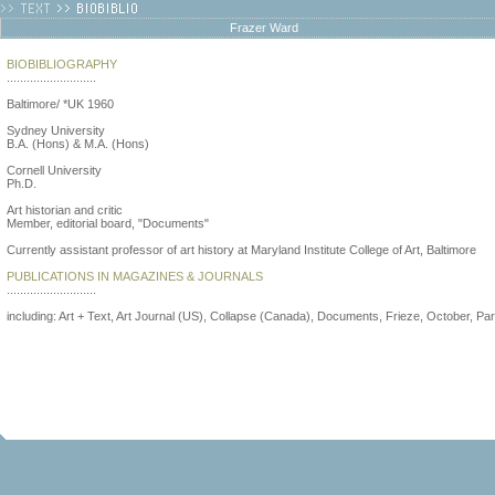
Frazer Ward
BIOBIBLIOGRAPHY
...........................
Baltimore/ *UK 1960
Sydney University
B.A. (Hons) & M.A. (Hons)
Cornell University
Ph.D.
Art historian and critic
Member, editorial board, "Documents"
Currently assistant professor of art history at Maryland Institute College of Art, Baltimore
PUBLICATIONS IN MAGAZINES & JOURNALS
...........................
including: Art + Text, Art Journal (US), Collapse (Canada), Documents, Frieze, October, Par