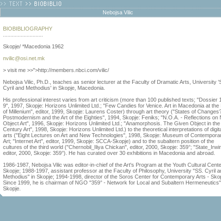
Nebojsa Vilic
BIOBIBLIOGRAPHY
...........................
Skopje/ *Macedonia 1962
nvilic@osi.net.mk
> visit me >>">http://members.nbci.com/vilic/
Nebojsa Vilic, Ph.D., teaches as senior lecturer at the Faculty of Dramatic Arts, University '
Cyril and Methodius' in Skopje, Macedonia.
His professional interest varies from art criticism (more than 100 published texts; "Dossier
9", 1997, Skopje: Horizons Unlimited Ltd.; "Few Candies for Venice. Art in Macedonia at the
of Millenium", editor, 1999, Skopje: Laurens Coster) through art theory ("States of Changes
Postmodernism and the Art of the Eighties", 1994, Skopje: Feniks; "N.O.A. - Reflections on
Object Art", 1996, Skopje: Horizons Unlimited Ltd.; "Anamorphosis. The Given Object in the
Century Art", 1998, Skopje: Horizons Unlimited Ltd.) to the theoretical interpretations of digit
arts ("Eight Lectures on Art and New Technologies", 1998, Skopje: Museum of Contempora
Art; "Internet Art", editor, 1999, Skopje: SCCA-Skopje) and to the subaltern position of the
cultures of the third world ("Chernobil_Iliya Chickan", editor, 2000, Skopje: 359°; "State_Irwin
editor, 2000, Skopje: 359°). He has curated over 30 exhibitions in Macedonia and abroad.
1986-1987, Nebojsa Vilic was editor-in-chief of the Art's Program at the Youth Cultural Cente
Skopje; 1988-1997, assistant professor at the Faculty of Philosophy, University "SS. Cyril 
Methodius" in Skopje; 1994-1998, director of the Soros Center for Contemporary Arts - Sko
Since 1999, he is chairman of NGO "359° - Network for Local and Subaltern Hermeneutics"
Skopje.