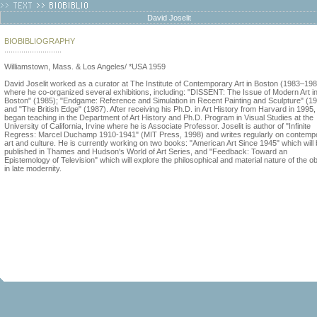
David Joselit
BIOBIBLIOGRAPHY
...........................
Williamstown, Mass. & Los Angeles/ *USA 1959
David Joselit worked as a curator at The Institute of Contemporary Art in Boston (1983–19
where he co-organized several exhibitions, including: "DISSENT: The Issue of Modern Art i
Boston" (1985); "Endgame: Reference and Simulation in Recent Painting and Sculpture" (1
and "The British Edge" (1987). After receiving his Ph.D. in Art History from Harvard in 1995,
began teaching in the Department of Art History and Ph.D. Program in Visual Studies at the
University of California, Irvine where he is Associate Professor. Joselit is author of "Infinite
Regress: Marcel Duchamp 1910-1941" (MIT Press, 1998) and writes regularly on contemp
art and culture. He is currently working on two books: "American Art Since 1945" which will
published in Thames and Hudson's World of Art Series, and "Feedback: Toward an
Epistemology of Television" which will explore the philosophical and material nature of the ob
in late modernity.