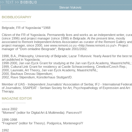
Stevan Vukovic
BIOBIBLIOGRAPHY
...........................
Belgrade, FR of Yugoslavia/ *1968
Citizen of the FR of Yugoslavia. Permanently lives and works as an independent writer, cura
(since 1996) and project manager (since 1998) in Belgrade. At the present time, mostly
associated to Remont Independent Artists Association as curator of the Remont Gallery an
project manager, since 2000, see www.remont.co.yu <http://www.remont.co.yu/>. Project
manager of "Dom omladine Beograde", Belgrade 2001/2002.
1998, B.A., Philosophy, University of Belgrade; Lazar Trifunovic Yearly Award for the best t
art published in Yugoslavia;
1998-2000, Jan van Eyck Grant for studying at the Jan van Eyck Academy, Maastricht/NL;
1999, Cultural Link Grant for residency at Castle Schwarzenberg, Cimelice/Czech Rep.;
2000, Laureate, Art Theory, Jan van Eyck Academy, Maastricht/NL;
2000, Bauhaus Dessau Stipendium;
2002, Rave Stipendium, Künstlerhaus Stuttgart/D.
Member of IJAS - Independent Journalists' Association of Serbia; IFJ - International Federat
of Journalists; SSAPEAT - Serbian Society for Art, Psychopathology of Expression and Art-
Therapy.
MAGAZINE EDITOR
...........................
since 2002
"Moment" (editor for Digital Art & Multimedia). Pancevo/Y
1996-1998
"Fragment" (editor for Theory). Podgorica, Montenegro/Y
1992