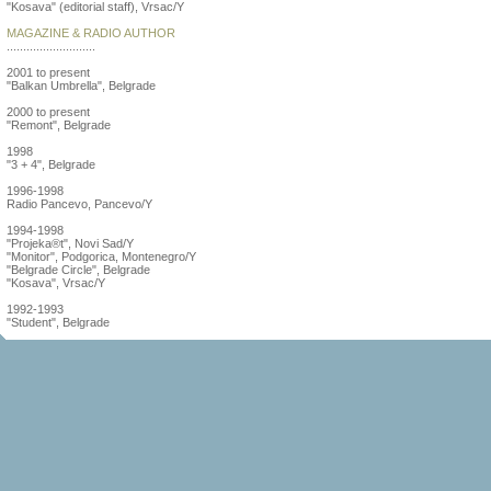
"Kosava" (editorial staff), Vrsac/Y
MAGAZINE & RADIO AUTHOR
...........................
2001 to present
"Balkan Umbrella", Belgrade
2000 to present
"Remont", Belgrade
1998
"3 + 4", Belgrade
1996-1998
Radio Pancevo, Pancevo/Y
1994-1998
"Projeka®t", Novi Sad/Y
"Monitor", Podgorica, Montenegro/Y
"Belgrade Circle", Belgrade
"Kosava", Vrsac/Y
1992-1993
"Student", Belgrade