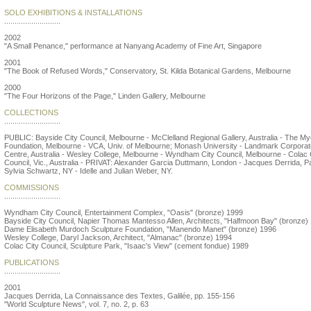
SOLO EXHIBITIONS & INSTALLATIONS
...........................
2002
"A Small Penance," performance at Nanyang Academy of Fine Art, Singapore
2001
"The Book of Refused Words," Conservatory, St. Kilda Botanical Gardens, Melbourne
2000
"The Four Horizons of the Page," Linden Gallery, Melbourne
COLLECTIONS
...........................
PUBLIC: Bayside City Council, Melbourne - McClelland Regional Gallery, Australia - The My
Foundation, Melbourne - VCA, Univ. of Melbourne; Monash University - Landmark Corporat
Centre, Australia - Wesley College, Melbourne - Wyndham City Council, Melbourne - Colac 
Council, Vic., Australia - PRIVAT: Alexander Garcia Duttmann, London - Jacques Derrida, Pa
Sylvia Schwartz, NY - Idelle and Julian Weber, NY.
COMMISSIONS
...........................
Wyndham City Council, Entertainment Complex, "Oasis" (bronze) 1999
Bayside City Council, Napier Thomas Mantesso Allen, Architects, "Halfmoon Bay" (bronze)
Dame Elisabeth Murdoch Sculpture Foundation, "Manendo Manet" (bronze) 1996
Wesley College, Daryl Jackson, Architect, "Almanac" (bronze) 1994
Colac City Council, Sculpture Park, "Isaac's View" (cement fondue) 1989
PUBLICATIONS
...........................
2001
Jacques Derrida, La Connaissance des Textes, Galilée, pp. 155-156
"World Sculpture News", vol. 7, no. 2, p. 63