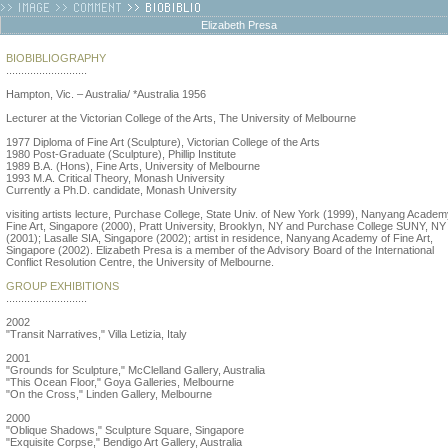
Elizabeth Presa
BIOBIBLIOGRAPHY
...........................
Hampton, Vic. – Australia/ *Australia 1956
Lecturer at the Victorian College of the Arts, The University of Melbourne
1977 Diploma of Fine Art (Sculpture), Victorian College of the Arts
1980 Post-Graduate (Sculpture), Phillip Institute
1989 B.A. (Hons), Fine Arts, University of Melbourne
1993 M.A. Critical Theory, Monash University
Currently a Ph.D. candidate, Monash University
visiting artists lecture, Purchase College, State Univ. of New York (1999), Nanyang Academ
Fine Art, Singapore (2000), Pratt University, Brooklyn, NY and Purchase College SUNY, NY
(2001); Lasalle SIA, Singapore (2002); artist in residence, Nanyang Academy of Fine Art,
Singapore (2002). Elizabeth Presa is a member of the Advisory Board of the International
Conflict Resolution Centre, the University of Melbourne.
GROUP EXHIBITIONS
...........................
2002
"Transit Narratives," Villa Letizia, Italy
2001
"Grounds for Sculpture," McClelland Gallery, Australia
"This Ocean Floor," Goya Galleries, Melbourne
"On the Cross," Linden Gallery, Melbourne
2000
"Oblique Shadows," Sculpture Square, Singapore
"Exquisite Corpse," Bendigo Art Gallery, Australia