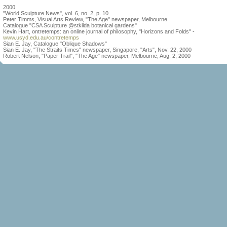
2000
"World Sculpture News", vol. 6, no. 2, p. 10
Peter Timms, Visual Arts Review, "The Age" newspaper, Melbourne
Catalogue "CSA Sculpture @stkilda botanical gardens"
Kevin Hart, ontretemps: an online journal of philosophy, "Horizons and Folds" -
www.usyd.edu.au/contretemps
Sian E. Jay, Catalogue "Oblique Shadows"
Sian E. Jay, "The Straits Times" newspaper, Singapore, "Arts", Nov. 22, 2000
Robert Nelson, "Paper Trail", "The Age" newspaper, Melbourne, Aug. 2, 2000