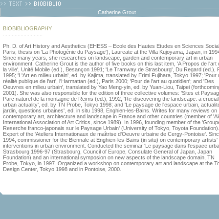
Catherine Grout
BIOBIBLIOGRAPHY
...........................
Ph. D. of Art History and Aesthetics (EHESS – Ecole des Hautes Etudes en Sciences Socia
Paris; thesis on 'La Photogénie du Paysage'), Laureate at the Villa Kujoyama, Japan, in 199
Since many years, she researches on landscape, garden and contemporary art in urban
environment. Catherine Grout is the author of five books on this last item, 'A Propos de l'art
la ville', Unité Mobile (ed.), Besançon 1991; 'Le Tramway de Strasbourg', Du Regard (ed.), 
1995; 'L'Art en milieu urbain', ed. by Kajima, translated by Erimi Fujihara, Tokyo 1997; 'Pour
réalité publique de l'art', l'Harmattan (ed.), Paris 2000; 'Pour de l'art au quotidien'; and 'Des
Oeuvres en milieu urbain', translated by Yao Meng-yin, ed. by Yuan-Liou, Taipei (forthcomin
2001). She was also responsible for the edition of three collective volumes: 'Sites et Paysag
Parc naturel de la montagne de Reims (ed.), 1992; 'Re-discovering the landscape: a crucial
urban actuality', ed. by TN Probe, Tokyo 1998; and 'Le paysage de l'espace urbain, actualit
jardin, questions urbaines', ed. in situ 1998, Enghien-les-Bains. Writes for many reviews on
contemporary art, architecture and landscape in France and other countries (member of 'Ai
International Association of Art Critics, since 1989). In 1996, founding member of the 'Group
Reserche franco-japonais sur le Paysage Urbain' (University of Tokyo, Toyota Foundation)
Expert of the 'Ateliers Internationaux de maîtrise d'Oeuvre urbaine de Cergy-Pontoise'. Sin
1994, commissioner for the Biennale at Enghien-les-Bains (in situ) on contemporary artists'
interventions in urban environment. Conducted the seminar 'Le paysage dans l'espace urbai
Strasbourg 1996-97 (Strasbourg, Council of Europe, Consulate General of Japan, Japan
Foundation) and an international symposion on new aspects of the landscape domain, TN
Probe, Tokyo, in 1997. Organized a workshop on contemporary art and landscape at the T
Design Center, Tokyo 1998 and in Pontoise, 2000.