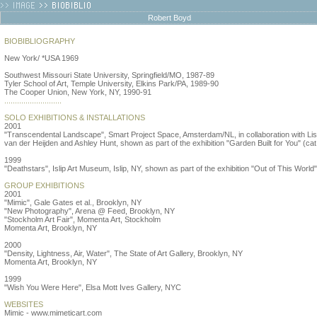
Robert Boyd
BIOBIBLIOGRAPHY
New York/ *USA 1969
Southwest Missouri State University, Springfield/MO, 1987-89
Tyler School of Art, Temple University, Elkins Park/PA, 1989-90
The Cooper Union, New York, NY, 1990-91
...........................
SOLO EXHIBITIONS & INSTALLATIONS
2001
"Transcendental Landscape", Smart Project Space, Amsterdam/NL, in collaboration with Lis
van der Heijden and Ashley Hunt, shown as part of the exhibition "Garden Built for You" (cat
1999
"Deathstars", Islip Art Museum, Islip, NY, shown as part of the exhibition "Out of This World"
GROUP EXHIBITIONS
2001
"Mimic", Gale Gates et al., Brooklyn, NY
"New Photography", Arena @ Feed, Brooklyn, NY
"Stockholm Art Fair", Momenta Art, Stockholm
Momenta Art, Brooklyn, NY
2000
"Density, Lightness, Air, Water", The State of Art Gallery, Brooklyn, NY
Momenta Art, Brooklyn, NY
1999
"Wish You Were Here", Elsa Mott Ives Gallery, NYC
WEBSITES
Mimic - www.mimeticart.com