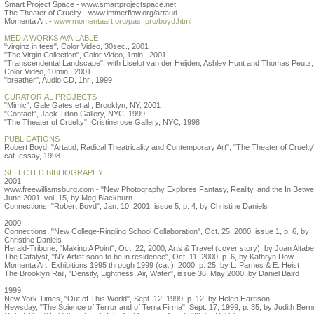
Smart Project Space - www.smartprojectspace.net
The Theater of Cruelty - www.immerflow.org/artaud
Momenta Art -
www.momentaart.org/pas_pro/boyd.html
MEDIA WORKS AVAILABLE
"virginz in tees", Color Video, 30sec., 2001
"The Virgin Collection", Color Video, 1min., 2001
"Transcendental Landscape", with Liselot van der Heijden, Ashley Hunt and Thomas Peutz,
Color Video, 10min., 2001
"breather", Audio CD, 1hr., 1999
CURATORIAL PROJECTS
"Mimic", Gale Gates et al., Brooklyn, NY, 2001
"Contact", Jack Tilton Gallery, NYC, 1999
"The Theater of Cruelty", Cristinerose Gallery, NYC, 1998
PUBLICATIONS
Robert Boyd, "Artaud, Radical Theatricality and Contemporary Art", "The Theater of Cruelty
cat. essay, 1998
SELECTED BIBLIOGRAPHY
2001
www.freewilliamsburg.com - "New Photography Explores Fantasy, Reality, and the In Betwe
June 2001, vol. 15, by Meg Blackburn
Connections, "Robert Boyd", Jan. 10, 2001, issue 5, p. 4, by Christine Daniels
2000
Connections, "New College-Ringling School Collaboration", Oct. 25, 2000, issue 1, p. 6, by
Christine Daniels
Herald-Tribune, "Making A Point", Oct. 22, 2000, Arts & Travel (cover story), by Joan Altabe
The Catalyst, "NY Artist soon to be in residence", Oct. 11, 2000, p. 6, by Kathryn Dow
Momenta Art: Exhibitions 1995 through 1999 (cat.), 2000, p. 25, by L. Parnes & E. Heist
The Brooklyn Rail, "Density, Lightness, Air, Water", issue 36, May 2000, by Daniel Baird
1999
New York Times, "Out of This World", Sept. 12, 1999, p. 12, by Helen Harrison
Newsday, "The Science of Terror and of Terra Firma", Sept. 17, 1999, p. 35, by Judith Bern