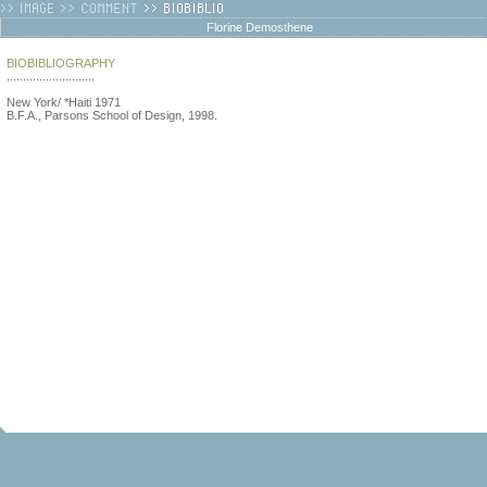
Florine Demosthene
BIOBIBLIOGRAPHY
...........................
New York/ *Haiti 1971
B.F.A., Parsons School of Design, 1998.