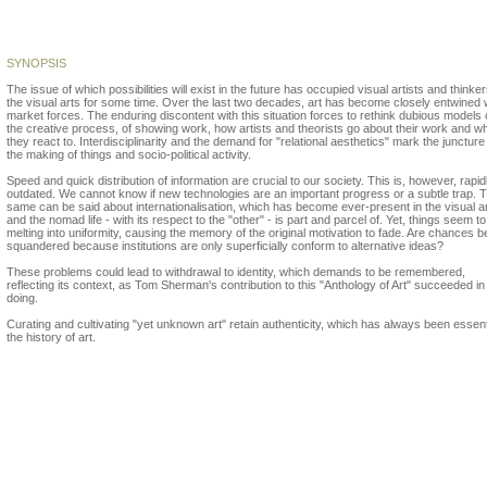
Gloria Picazo
SYNOPSIS
The issue of which possibilities will exist in the future has occupied visual artists and thinker
the visual arts for some time. Over the last two decades, art has become closely entwined 
market forces. The enduring discontent with this situation forces to rethink dubious models 
the creative process, of showing work, how artists and theorists go about their work and w
they react to. Interdisciplinarity and the demand for "relational aesthetics" mark the juncture
the making of things and socio-political activity.
Speed and quick distribution of information are crucial to our society. This is, however, rapid
outdated. We cannot know if new technologies are an important progress or a subtle trap. 
same can be said about internationalisation, which has become ever-present in the visual ar
and the nomad life - with its respect to the "other" - is part and parcel of. Yet, things seem t
melting into uniformity, causing the memory of the original motivation to fade. Are chances b
squandered because institutions are only superficially conform to alternative ideas?
These problems could lead to withdrawal to identity, which demands to be remembered,
reflecting its context, as Tom Sherman's contribution to this "Anthology of Art" succeeded in
doing.
Curating and cultivating "yet unknown art" retain authenticity, which has always been essenti
the history of art.