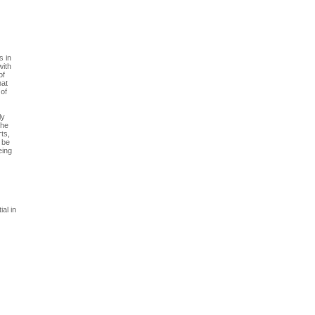
s in
with
of
hat
 of
ly
The
ts,
o be
eing
al in