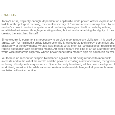
Boris Petkovski
SYNOPSIS
Today's art is, tragically enough, dependent on capitalistic world power: Artistic expression 
lost its anthropological meaning, the creative identity of l'homme-artiste is manipulated by ar
market's corrupt production systems and marketing strategies. Profit is made by utilising
established art values, though generating nothing but art works attacking the dignity of their
creator, the artist her/ himself.
Since electronic equipment is necessary to survive in contemporary civilisation, it is used b
artists, too. Yet multimedia artists ignore scientific knowledge as technology, semantics and
philosophy of the new media. What is sold then as art is often just a visual effect resulting f
routine occupation with electronic means. Art critics regard this kind of art as a strategy of t
world wide plutocratic oligarchy whose power penetrates modern high art education as well.
Yet there is no reason for despair. Resistance against an art being reduced to mercantile
interests and to the will of the wealth and the power is creating a new orientation, recognisin
as being difficulty in its very essence. Space, formerly banalised, will become a metaphor of
work itself; an art which collaborates to create a fundamental change of all present human
societies, without exception.