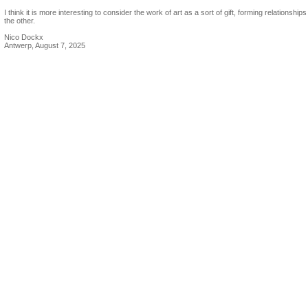
I think it is more interesting to consider the work of art as a sort of gift, forming relationships
the other.
Nico Dockx
Antwerp, August 7, 2025