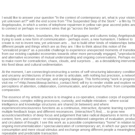
Nico Dockx
I would like to answer your question "In the context of contemporary art, what is your vision
yet unknown art?" with the end scene from "The Suspended Step of the Stork" - a film by 
Angelopoulos, in which a series of telephone repairmen in yellow rain gear ascend poles and
to connect or perhaps re-connect wires that go "across the border".
In dealing with borders, boundaries, the mixing of languages and cultures today, Angelopoul
trying to seek a new form of communication - perhaps even, a new humanism. I believe to
create is not to invent new, yet unknown arts ... but to build other kinds of relationships bet
different people and things which are as they are. I like to think about this notion of the
"unrealized project" as a possible challenge to experience unexpected moments of transitio
from our existing capitalist economies towards other more personally engaged, "unproducti
and alternative economies of mutual understanding and ongoing conversations. Perhaps ev
to make room for contradiction, chaos, clouds, and surprises ... as a destabilizing intervent
into fixed ideas and cultural sedimentation.
At the moment, I am connecting/constructing a series of self-structuring laboratory conditio
and uncanny architectures of time in order to articulate, with nothing but precision, a netwo
space/place of intimate exchange, and ongoing dialogue. This forthcoming "work in progre
visit me >>">http://www.blowup.be/nico_contact.html
)
will try to render visible and explore 
perceptions of attention, collaboration, communication, and personal rhythm: from competiti
compassion.
The essence of my artistic practice is to imagine a co-operative, creative corps of experime
translations, complex editing processes, curiosity, and multiple mistakes - where social
intelligence and knowledge structures are shared (in between) and where
experience/consciousness functions as a continuous, interactive, dynamic learning system
multiple feedback loops and different resonances. (interachive?) And, ... to grow new
acoustics/aesthetics of deep focus and judgement that take radical departures in terms of 
content, form, and context - re-visioning our preconditioned categories of evaluation, produc
and circulation of thought. I see this work as a possible complementary "home" in relation to
ongoing instrumentalization / spectacularization of contemporary art, in which our gaze tend
consumption and mere visual stimulus and exchange among different people a meaningless
repeatable and predictable transaction.