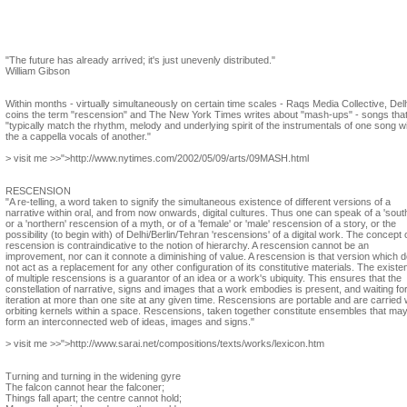
Steve Dietz
In the context of contemporary art, what is your vision of a yet unknown art?
"The future has already arrived; it's just unevenly distributed."
William Gibson
Within months - virtually simultaneously on certain time scales - Raqs Media Collective, Delh
coins the term "rescension" and The New York Times writes about "mash-ups" - songs tha
"typically match the rhythm, melody and underlying spirit of the instrumentals of one song w
the a cappella vocals of another."
> visit me >>">http://www.nytimes.com/2002/05/09/arts/09MASH.html
RESCENSION
"A re-telling, a word taken to signify the simultaneous existence of different versions of a
narrative within oral, and from now onwards, digital cultures. Thus one can speak of a 'sout
or a 'northern' rescension of a myth, or of a 'female' or 'male' rescension of a story, or the
possibility (to begin with) of Delhi/Berlin/Tehran 'rescensions' of a digital work. The concept 
rescension is contraindicative to the notion of hierarchy. A rescension cannot be an
improvement, nor can it connote a diminishing of value. A rescension is that version which 
not act as a replacement for any other configuration of its constitutive materials. The existe
of multiple rescensions is a guarantor of an idea or a work's ubiquity. This ensures that the
constellation of narrative, signs and images that a work embodies is present, and waiting fo
iteration at more than one site at any given time. Rescensions are portable and are carried 
orbiting kernels within a space. Rescensions, taken together constitute ensembles that ma
form an interconnected web of ideas, images and signs."
> visit me >>">http://www.sarai.net/compositions/texts/works/lexicon.htm
Turning and turning in the widening gyre
The falcon cannot hear the falconer;
Things fall apart; the centre cannot hold;