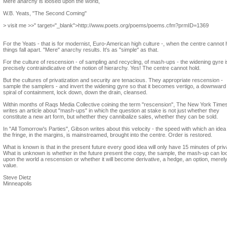
Mere anarchy is loosed upon the world,
W.B. Yeats, "The Second Coming"
> visit me >>" target="_blank">http://www.poets.org/poems/poems.cfm?prmID=1369
For the Yeats - that is for modernist, Euro-American high culture -, when the centre cannot 
things fall apart. "Mere" anarchy results. It's as "simple" as that.
For the culture of rescension - of sampling and recycling, of mash-ups - the widening gyre i
precisely contraindicative of the notion of hierarchy. Yes! The centre cannot hold.
But the cultures of privatization and security are tenacious. They appropriate rescension -
sample the samplers - and invert the widening gyre so that it becomes vertigo, a downward
spiral of containment, lock down, down the drain, cleansed.
Within months of Raqs Media Collective coining the term "rescension", The New York Time
writes an article about "mash-ups" in which the question at stake is not just whether they
constitute a new art form, but whether they cannibalize sales, whether they can be sold.
In "All Tomorrow's Parties", Gibson writes about this velocity - the speed with which an idea
the fringe, in the margins, is mainstreamed, brought into the centre. Order is restored.
What is known is that in the present future every good idea will only have 15 minutes of priv
What is unknown is whether in the future present the copy, the sample, the mash-up can lo
upon the world a rescension or whether it will become derivative, a hedge, an option, merel
value.
Steve Dietz
Minneapolis