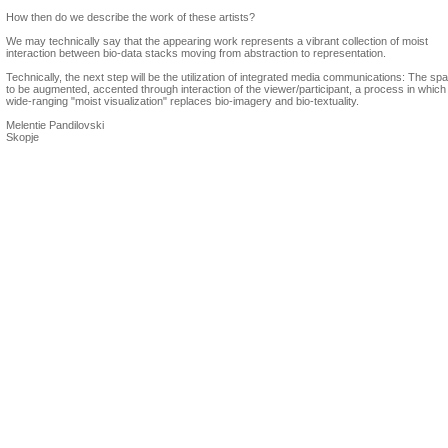
How then do we describe the work of these artists?
We may technically say that the appearing work represents a vibrant collection of moist
interaction between bio-data stacks moving from abstraction to representation.
Technically, the next step will be the utilization of integrated media communications: The spa
to be augmented, accented through interaction of the viewer/participant, a process in which
wide-ranging "moist visualization" replaces bio-imagery and bio-textuality.
Melentie Pandilovski
Skopje