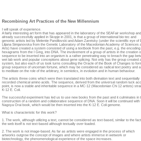
Melentie Pandilovski
In the context of contemporary art, what is your vision of a yet unknown art?
Recombining Art Practices of the New Millennium
I will speak of experience.
A fairly interesting art form that has appeared in the laboratory of the SEAFair workshop an
already successfully applied in Skopje in 2001, is that a group of international bio-tec and
genomic artists led by Melentie Pandilovski and Adam Zaretsky (under the scientific eye of 
Liljana Simjanovska from the Genetic Laboratory of the Macedonian Academy of Sciences 
Arts) have created a system consisted of using a textbook from the past, e.g. the encoding
hexagrams from the I Ging, into DNA. The involvement of a group of artists in the creation o
sequence to be inserted into an organism is a rather penetrating way to breach the gap be
wet lab work and popular conceptions about gene splicing. Not only has the group created 
system, but also each of us took turns consulting the Oracle of the Book of Changes to for
group sequence of uncertain fortune, which may be considered as radical text poetry and 
to meditate on the role of the arbitrary, in semiotics, in evolution and in human behaviour.
The artists threw coins which were then translated into both divination text and sequentially
recorded chemical amino acids. The sequence, derived from the universal random luck ac
point, is now a stable and inheritable sequence in a MC-12 (Macedonian Chi 12 artists) strai
K-12 E. Coli.
The successful experiment has led us to use new books from the past and it culminates in 
construction of a random and collaborative sequence of DNA. Soon it will be continued with 
Nagoya Orai book, which would be then inserted into the K-12 E. Coli genome.
What is characteristic for this work?
1. The work, although utilizing a text, cannot be considered as text-based, similar to the fact
the web itself is not text-based although textually over-loaded.
2. The work is not image-based. As far as artists were engaged in the process of which
artworks outgrow the concept of images and where artists immerse in wetwork or
biotechnology, the phenomenological experience of the space increases.