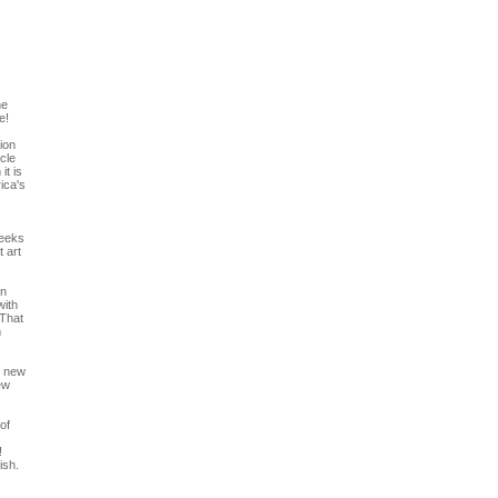
he
e!
ion
icle
it is
ica's
reeks
 art
In
with
 That
m
r new
ew
of
!
ish.