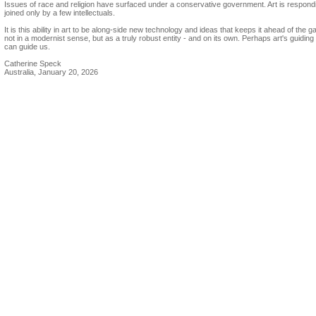
Issues of race and religion have surfaced under a conservative government. Art is respond
joined only by a few intellectuals.
It is this ability in art to be along-side new technology and ideas that keeps it ahead of the 
not in a modernist sense, but as a truly robust entity - and on its own. Perhaps art's guidin
can guide us.
Catherine Speck
Australia, January 20, 2026