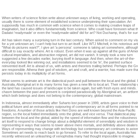
Catherine Speck
When writers of science fiction write about unknown ways of living, working and operating,
usually there is some element of established science underpinning their speculation. Art
supposedly has much in common with science when it comes to making creative leaps of
imagination, but it also differs fundamentally from science. Who could have foreseen what t
Dadaist 'readymade' or even the 'readymade-aided' did for art? Not Duchamp, that's for sur
Art has taken many a surprising turn in the last century. When asked to comment on my vis
for a yet unknown art, I can't help but turn to art itself. Like WTJ Mitchell, in his notorious art
"What do pictures want?", I give art 'a persona': someone is taking art somewhere, although 
difficult to say exactly where. Art is robust. Even when it was up against all the guns of Amer
cultural imperialists, and abstraction reigned, art did not vanish. It simply took a new turn
suggested a few decades earlier, burying itself in language. And then, when the art-of-the-
everyday looked like winning out, and installations seemed to be 'in', the painted surface
reinvented itself. Art is ahead of us, with artists and theorists trailing behind. Perhaps the G
are responsible. Athena their god of wisdom, art and craft, and a warrior, has made sure that
persists today in its multiplicity of art forms.
What seems to animate art is the dialectical push and pull between the local and the global. 
Australia, Aboriginal art in its many forms has given a new life to local art. Their relationship 
the land has caused issues of landscape to be taken again, but with fresh eyes and minds.
chasm between the past and present is conjoined paradoxically by Aboriginal art, an artfor
which both belongs and does not belong to the contemporary, global mainstream.
In Indonesia, almost immediately after Suharto lost power in 1999, artists gave voice to thei
political future and an extraordinary outpouring of contemporary art in all forms pointed to n
freedoms. A number of those artists like Heri Dono are well known beyond the Asia-Pacific
region, so the local folded immediately onto the global, and vice versa. That dialectical play
between the local and the global, aided by the speed of information flow and the robustness 
art itself to respond to change brings about a delightful element of serendipity and wisdom in
representing in ways that seems to tower above mere mortals, and definitely above dealers
Ways of representing may change with technology but contemporary art continues to aston
Sometimes art needs to reach back to go forward. To refer to the local again, Australia has
recently witnessed an unleashing of xenophobia many had thought impossible to imagine.