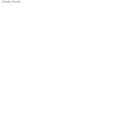
Charles Esche