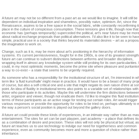
Charles Esche
A future art may not be so different from a past art as we would like to imagine. It will still be
dependent on individual inspiration and shameless, possibly naive, optimism. Art, since the
Renaissance, aspires to be a free space in the social fabric, while constantly reconfirming i
place in the culture of conspicious consumption. These tensions give it life, though now that
economic has (perhaps temporarily) superceded the political, art's near future may be mor
about radical exchange proposals than political alternatives. I'd also like it to be seen to hav
simple, practical use in a society that thinks beyond its materialist desires – art as a proposa
the imagination to work on.
Change, such as it is, may be more about art's positioning in the hierarchy of information
systems. It's current permissiveness, fought for in the 1960s, is one of its greatest strength
future art can continue to subvert distinctions between artforms and broader disciplines,
wrapping itself in almost any knowledge system while still probing for its own particularities. I
could, in my most optimistic moments, become the prime site where pleasure and puritanism
a way to co-exist – a state that seems to be urgently required.
As someone who has a responsibility for the institutional structure of art, I’m interested in w
term like ‘a fluid kunsthalle’ might mean in practice. It would have to be a beast of many proj
of course, but also a self-critical one and a site that might negate its own raison d’etre at s
point. An idea of fluidity in institutional terms also points to a variable set of relationships with
those who participate in its activities. Maybe this will undermine the firm distinctions betwee
artist, organizer and viewer, though not eradicate them. I’d like to imagine this fluid institution
terms of these participants as an active stage for testing out certain roles. Art would trigger
various responses or provide the opportunity for roles to be tried on, perhaps ultimately to e
the way a person’s social position is played out beyond the gallery doors.
A future art could provide these kinds of experiences, in an intimate way rather than as ma
entertainment. The sites for art can be part playpen, part academy – a place that defines its
as a combination of desire and precision. These sites will not only be physical but virtual, as
future art teaches us to use technology to indulge our need for togetherness and common
experience, even as community becomes more and more a question of choice rather than
inheritance.