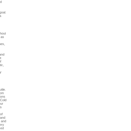
nd
goal.
a
thout
) as
nes,
 and
t
f
ic,
ly
tile.
hom
ions
 Cold
our
As
of
 and
n and
very
zed