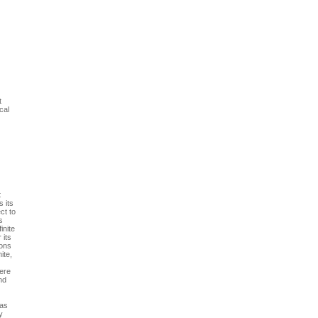
t
cal
t
 its
ct to
s
inite
 its
ions
ite,
here
nd
 as
y