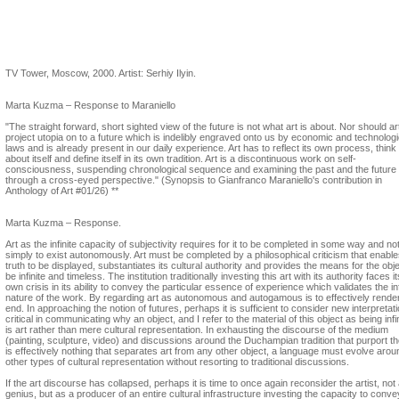
Marta Kuzma
TV Tower, Moscow, 2000. Artist: Serhiy Ilyin.
Marta Kuzma – Response to Maraniello
"The straight forward, short sighted view of the future is not what art is about. Nor should ar
project utopia on to a future which is indelibly engraved onto us by economic and technologi
laws and is already present in our daily experience. Art has to reflect its own process, think
about itself and define itself in its own tradition. Art is a discontinuous work on self-
consciousness, suspending chronological sequence and examining the past and the future
through a cross-eyed perspective." (Synopsis to Gianfranco Maraniello's contribution in
Anthology of Art #01/26) **
Marta Kuzma – Response.
Art as the infinite capacity of subjectivity requires for it to be completed in some way and no
simply to exist autonomously. Art must be completed by a philosophical criticism that enables
truth to be displayed, substantiates its cultural authority and provides the means for the obje
be infinite and timeless. The institution traditionally investing this art with its authority faces it
own crisis in its ability to convey the particular essence of experience which validates the inf
nature of the work. By regarding art as autonomous and autogamous is to effectively render
end. In approaching the notion of futures, perhaps it is sufficient to consider new interpretat
critical in communicating why an object, and I refer to the material of this object as being infin
is art rather than mere cultural representation. In exhausting the discourse of the medium
(painting, sculpture, video) and discussions around the Duchampian tradition that purport t
is effectively nothing that separates art from any other object, a language must evolve arou
other types of cultural representation without resorting to traditional discussions.
If the art discourse has collapsed, perhaps it is time to once again reconsider the artist, not
genius, but as a producer of an entire cultural infrastructure investing the capacity to conve