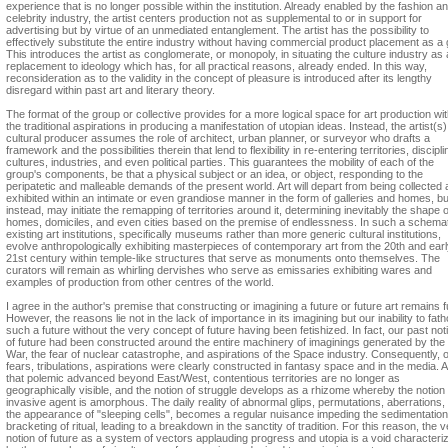
experience that is no longer possible within the institution. Already enabled by the fashion a
celebrity industry, the artist centers production not as supplemental to or in support for
advertising but by virtue of an unmediated entanglement. The artist has the possibility to
effectively substitute the entire industry without having commercial product placement as a 
This introduces the artist as conglomerate, or monopoly, in situating the culture industry as 
replacement to ideology which has, for all practical reasons, already ended. In this way,
reconsideration as to the validity in the concept of pleasure is introduced after its lengthy
disregard within past art and literary theory.
The format of the group or collective provides for a more logical space for art production wi
the traditional aspirations in producing a manifestation of utopian ideas. Instead, the artist(s
cultural producer assumes the role of architect, urban planner, or surveyor who drafts a
framework and the possibilities therein that lend to flexibility in re-entering territories, discipli
cultures, industries, and even political parties. This guarantees the mobility of each of the
group's components, be that a physical subject or an idea, or object, responding to the
peripatetic and malleable demands of the present world. Art will depart from being collected
exhibited within an intimate or even grandiose manner in the form of galleries and homes, bu
instead, may initiate the remapping of territories around it, determining inevitably the shape o
homes, domiciles, and even cities based on the premise of endlessness. In such a schemat
existing art institutions, specifically museums rather than more generic cultural institutions,
evolve anthropologically exhibiting masterpieces of contemporary art from the 20th and ear
21st century within temple-like structures that serve as monuments onto themselves. The
curators will remain as whirling dervishes who serve as emissaries exhibiting wares and
examples of production from other centres of the world.
I agree in the author's premise that constructing or imagining a future or future art remains fu
However, the reasons lie not in the lack of importance in its imagining but our inability to fat
such a future without the very concept of future having been fetishized. In fact, our past not
of future had been constructed around the entire machinery of imaginings generated by the
War, the fear of nuclear catastrophe, and aspirations of the Space industry. Consequently, 
fears, tribulations, aspirations were clearly constructed in fantasy space and in the media. 
that polemic advanced beyond East/West, contentious territories are no longer as
geographically visible, and the notion of struggle develops as a rhizome whereby the notion 
invasive agent is amorphous. The daily reality of abnormal glips, permutations, aberrations,
the appearance of "sleeping cells", becomes a regular nuisance impeding the sedimentatio
bracketing of ritual, leading to a breakdown in the sanctity of tradition. For this reason, the 
notion of future as a system of vectors applauding progress and utopia is a void characteri