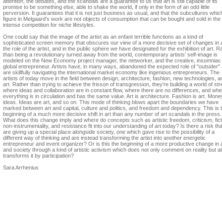
attention, the debates, and the scandals are a guarantee to us that art is still capable of its
promise to be something else, able to shake the world, if only in the form of an odd little
perversion. It guarantees that it is not just business as usual, and that the subcultures whic
figure in Melgaard's work are not objects of consumption that can be bought and sold in the
intense competition for niche lifestyles.
One could say that the image of the artist as an enfant terrible functions as a kind of
sophisticated screen memory that obscures our view of a more decisive set of changes in ar
the role of the artist, and in the public sphere we have designated for the exhibition of art. R
than being a revolutionary turned away from the world, contemporary artists' self-image is
modeled on the New Economy project manager, the networker, and the creative, insomniac
global entrepreneur. Artists have, in many ways, abandoned the expected role of "outsider"
are skillfully navigating the international market economy like ingenious entrepreneurs. The
artists of today move in the field between design, architecture, fashion, new technologies, a
art. Rather than trying to achieve the frisson of transgression, they're building a world of s
where ideas and collaboration are in constant flow, where there are no differences, and wh
everything is in circulation and has the same value. Art is architecture. Fashion is art. Mone
ideas. Ideas are art, and so on. This mode of thinking blows apart the boundaries we have
marked between art and capital, culture and politics, and freedom and dependency. This is 
beginning of a much more decisive shift in art than any number of art scandals in the press.
What does this change imply and where do concepts such as artistic freedom, criticism, fict
non-instrumentality, and resistance fit into our understanding of art today? Is there a risk th
are giving up a special place alongside society, one which gave rise to the possibility of a
different way of thinking and are instead transforming the artist into another energetic
entrepreneur and event organizer? Or is this the beginning of a more productive change in 
and society through a kind of artistic activism which does not only comment on reality but a
transforms it by participation?
Sara Arrhenius