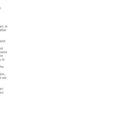
h
t, in
ather
 and
nd
treams
ere
y is
the
ion,
at we
art
lso