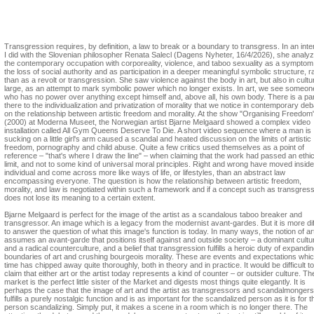
Sara Arrhenius
The art of making a scene in a room which is no longer there.
Transgression requires, by definition, a law to break or a boundary to transgress. In an int
I did with the Slovenian philosopher Renata Salecl (Dagens Nyheter, 16/4/2026), she analy
the contemporary occupation with corporeality, violence, and taboo sexuality as a symptom
the loss of social authority and as participation in a deeper meaningful symbolic structure, r
than as a revolt or transgression. She saw violence against the body in art, but also in cultu
large, as an attempt to mark symbolic power which no longer exists. In art, we see someon
who has no power over anything except himself and, above all, his own body. There is a par
there to the individualization and privatization of morality that we notice in contemporary de
on the relationship between artistic freedom and morality. At the show "Organising Freedom
(2000) at Moderna Museet, the Norwegian artist Bjarne Melgaard showed a complex video
installation called All Gym Queens Deserve To Die. A short video sequence where a man is
sucking on a little girl's arm caused a scandal and heated discussion on the limits of artistic
freedom, pornography and child abuse. Quite a few critics used themselves as a point of
reference – "that's where I draw the line" – when claiming that the work had passed an ethic
limit, and not to some kind of universal moral principles. Right and wrong have moved inside
individual and come across more like ways of life, or lifestyles, than an abstract law
encompassing everyone. The question is how the relationship between artistic freedom,
morality, and law is negotiated within such a framework and if a concept such as transgres
does not lose its meaning to a certain extent.
Bjarne Melgaard is perfect for the image of the artist as a scandalous taboo breaker and
transgressor. An image which is a legacy from the modernist avant-gardes. But it is more diff
to answer the question of what this image's function is today. In many ways, the notion of ar
assumes an avant-garde that positions itself against and outside society – a dominant cultu
and a radical counterculture, and a belief that transgression fulfills a heroic duty of expandin
boundaries of art and crushing bourgeois morality. These are events and expectations whi
time has chipped away quite thoroughly, both in theory and in practice. It would be difficult to
claim that either art or the artist today represents a kind of counter – or outsider culture. Th
market is the perfect little sister of the Market and digests most things quite elegantly. It is
perhaps the case that the image of art and the artist as transgressors and scandalmongers
fulfills a purely nostalgic function and is as important for the scandalized person as it is for t
person scandalizing. Simply put, it makes a scene in a room which is no longer there. The