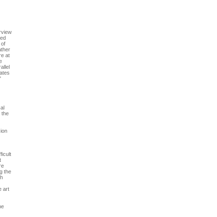
erview
zed
 of
ather
re at
e
allel
bates
"
al
 the
sion
icult
t
re
g the
ch
e art
he