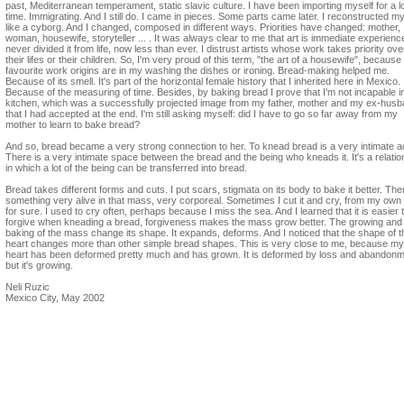
past, Mediterranean temperament, static slavic culture. I have been importing myself for a l
time. Immigrating. And I still do. I came in pieces. Some parts came later. I reconstructed my
like a cyborg. And I changed, composed in different ways. Priorities have changed: mother,
woman, housewife, storyteller ... . It was always clear to me that art is immediate experience
never divided it from life, now less than ever. I distrust artists whose work takes priority ove
their lifes or their children. So, I'm very proud of this term, "the art of a housewife", becaus
favourite work origins are in my washing the dishes or ironing. Bread-making helped me.
Because of its smell. It's part of the horizontal female history that I inherited here in Mexico.
Because of the measuring of time. Besides, by baking bread I prove that I'm not incapable i
kitchen, which was a successfully projected image from my father, mother and my ex-husb
that I had accepted at the end. I'm still asking myself: did I have to go so far away from my
mother to learn to bake bread?
And so, bread became a very strong connection to her. To knead bread is a very intimate a
There is a very intimate space between the bread and the being who kneads it. It's a relatio
in which a lot of the being can be transferred into bread.
Bread takes different forms and cuts. I put scars, stigmata on its body to bake it better. The
something very alive in that mass, very corporeal. Sometimes I cut it and cry, from my own 
for sure. I used to cry often, perhaps because I miss the sea. And I learned that it is easier 
forgive when kneading a bread, forgiveness makes the mass grow better. The growing and
baking of the mass change its shape. It expands, deforms. And I noticed that the shape of t
heart changes more than other simple bread shapes. This is very close to me, because my
heart has been deformed pretty much and has grown. It is deformed by loss and abandonm
but it's growing.
Neli Ruzic
Mexico City, May 2002