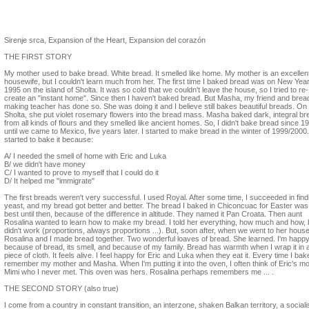
Neli Ruzic
Sirenje srca, Expansion of the Heart, Expansion del corazón
THE FIRST STORY
My mother used to bake bread. White bread. It smelled like home. My mother is an excellen
housewife, but I couldn't learn much from her. The first time I baked bread was on New Year
1995 on the island of Sholta. It was so cold that we couldn't leave the house, so I tried to re-
create an "instant home". Since then I haven't baked bread. But Masha, my friend and brea
making teacher has done so. She was doing it and I believe still bakes beautiful breads. On
Sholta, she put violet rosemary flowers into the bread mass. Masha baked dark, integral b
from all kinds of flours and they smelled like ancient homes. So, I didn't bake bread since 1
until we came to Mexico, five years later. I started to make bread in the winter of 1999/2000.
started to bake it because:
A/ I needed the smell of home with Eric and Luka
B/ we didn't have money
C/ I wanted to prove to myself that I could do it
D/ It helped me "immigrate"
The first breads weren't very successful. I used Royal. After some time, I succeeded in find
yeast, and my bread got better and better. The bread I baked in Chiconcuac for Easter was
best until then, because of the difference in altitude. They named it Pan Croata. Then aunt
Rosalina wanted to learn how to make my bread. I told her everything, how much and how, b
didn't work (proportions, always proportions ...). But, soon after, when we went to her house
Rosalina and I made bread together. Two wonderful loaves of bread. She learned. I'm happ
because of bread, its smell, and because of my family. Bread has warmth when I wrap it in 
piece of cloth. It feels alive. I feel happy for Eric and Luka when they eat it. Every time I bake 
remember my mother and Masha. When I'm putting it into the oven, I often think of Eric's m
Mimi who I never met. This oven was hers. Rosalina perhaps remembers me ... .
THE SECOND STORY (also true)
I come from a country in constant transition, an interzone, shaken Balkan territory, a sociali