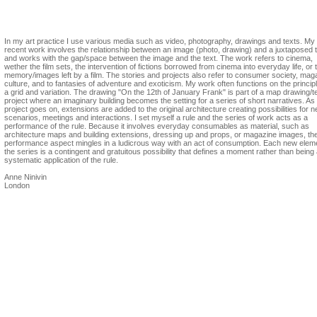
Anne Ninivin
In my art practice I use various media such as video, photography, drawings and texts. My
recent work involves the relationship between an image (photo, drawing) and a juxtaposed t
and works with the gap/space between the image and the text. The work refers to cinema,
wether the film sets, the intervention of fictions borrowed from cinema into everyday life, or 
memory/images left by a film. The stories and projects also refer to consumer society, mag
culture, and to fantasies of adventure and exoticism. My work often functions on the principl
a grid and variation. The drawing "On the 12th of January Frank" is part of a map drawing/t
project where an imaginary building becomes the setting for a series of short narratives. As
project goes on, extensions are added to the original architecture creating possibilities for 
scenarios, meetings and interactions. I set myself a rule and the series of work acts as a
performance of the rule. Because it involves everyday consumables as material, such as
architecture maps and building extensions, dressing up and props, or magazine images, th
performance aspect mingles in a ludicrous way with an act of consumption. Each new eleme
the series is a contingent and gratuitous possibility that defines a moment rather than being
systematic application of the rule.
Anne Ninivin
London