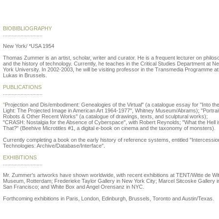
Thomas Zummer
BIOBIBLIOGRAPHY
...........................
New York/ *USA 1954
Thomas Zummer is an artist, scholar, writer and curator. He is a frequent lecturer on philo
and the history of technology. Currently, he teaches in the Critical Studies Department at N
York University. In 2002-2003, he will be visiting professor in the Transmedia Programme at
Lukas in Brussels.
PUBLICATIONS
...........................
"
Projection and Dis/embodiment: Genealogies of the Virtual" (a catalogue essay for "Into th
Light: The Projected Image in American Art 1964-1977", Whitney Museum/Abrams); "Portrait
Robots & Other Recent Works" (a catalogue of drawings, texts, and sculptural works);
"CRASH: Nostalgia for the Absence of Cyberspace", with Robert Reynolds; "What the Hell i
That?" (Beehive Microtitles #1, a digital e-book on cinema and the taxonomy of monsters).
Currently completing a book on the early history of reference systems, entitled "Intercessi
Technologies: Archive/Database/Interface".
EXHIBITIONS
...........................
Mr. Zummer's artworks have shown worldwide, with recent exhibitions at TENT/Witte de Wi
Museum, Rotterdam; Frederieke Taylor Gallery in New York City; Marcel Sitcoske Gallery i
San Francisco; and White Box and Angel Orensanz in NYC.
Forthcoming exhibitions in Paris, London, Edinburgh, Brussels, Toronto and Austin/Texas.