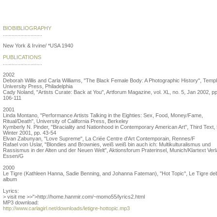
Lorraine O'Grady
BIOBIBLIOGRAPHY
...........................
New York & Irvine/ *USA 1940
PUBLICATIONS
...........................
2002
Deborah Willis and Carla Williams, "The Black Female Body: A Photographic History", Temp
University Press, Philadelphia
Cady Noland, "Artists Curate: Back at You", Artforum Magazine, vol. XL, no. 5, Jan 2002, pp
106-111
2001
Linda Montano, "Performance Artists Talking in the Eighties: Sex, Food, Money/Fame,
Ritual/Death", University of California Press, Berkeley
Kymberly N. Pinder, "Biraciality and Nationhood in Contemporary American Art", Third Text, 
Winter 2001, pp. 43-54
Elvan Zabunyan, "Love Supreme", La Criée Centre d'Art Contemporain, Rennes/F
Rafael von Uslar, "Blondies and Brownies, weiß weiß bin auch ich: Multikulturalismus und
Rassismus in der Alten und der Neuen Welt", Aktionsforum Praterinsel, Munich/Klartext Verl
Essen/G
2000
Le Tigre (Kathleen Hanna, Sadie Benning, and Johanna Fateman), "Hot Topic", Le Tigre de
album
Lyrics:
> visit me >>">http://home.hanmir.com/~momo55/lyrics2.html
MP3 download:
http://www.carlagirl.net/downloads/letigre-hottopic.mp3