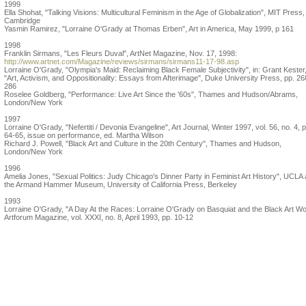
1999
Ella Shohat, "Talking Visions: Multicultural Feminism in the Age of Globalization", MIT Press,
Cambridge
Yasmin Ramirez, "Lorraine O'Grady at Thomas Erben", Art in America, May 1999, p 161
1998
Franklin Sirmans, "Les Fleurs Duval", ArtNet Magazine, Nov. 17, 1998:
http://www.artnet.com/Magazine/reviews/sirmans/sirmans11-17-98.asp
Lorraine O'Grady, "Olympia's Maid: Reclaiming Black Female Subjectivity", in: Grant Kester
"Art, Activism, and Oppositionality: Essays from Afterimage", Duke University Press, pp. 26
286
Roselee Goldberg, "Performance: Live Art Since the '60s", Thames and Hudson/Abrams,
London/New York
1997
Lorraine O'Grady, "Nefertiti / Devonia Evangeline", Art Journal, Winter 1997, vol. 56, no. 4, p
64-65, issue on performance, ed. Martha Wilson
Richard J. Powell, "Black Art and Culture in the 20th Century", Thames and Hudson,
London/New York
1996
Amelia Jones, "Sexual Politics: Judy Chicago's Dinner Party in Feminist Art History", UCLA 
the Armand Hammer Museum, University of California Press, Berkeley
1993
Lorraine O'Grady, "A Day At the Races: Lorraine O'Grady on Basquiat and the Black Art Wo
Artforum Magazine, vol. XXXI, no. 8, April 1993, pp. 10-12