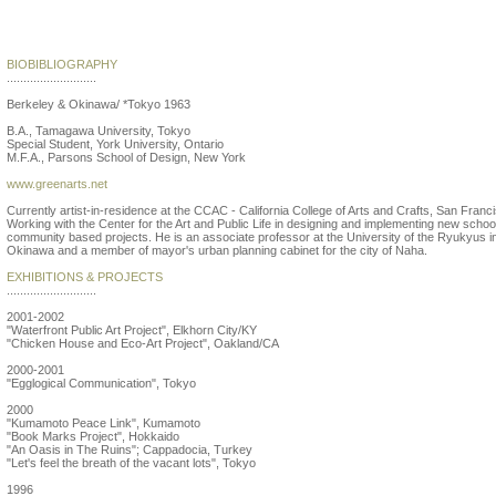
Yutaka Kobayashi
BIOBIBLIOGRAPHY
...........................
Berkeley & Okinawa/ *Tokyo 1963
B.A., Tamagawa University, Tokyo
Special Student, York University, Ontario
M.F.A., Parsons School of Design, New York
www.greenarts.net
Currently artist-in-residence at the CCAC - California College of Arts and Crafts, San Franc
Working with the Center for the Art and Public Life in designing and implementing new schoo
community based projects. He is an associate professor at the University of the Ryukyus i
Okinawa and a member of mayor's urban planning cabinet for the city of Naha.
EXHIBITIONS & PROJECTS
...........................
2001-2002
"Waterfront Public Art Project", Elkhorn City/KY
"Chicken House and Eco-Art Project", Oakland/CA
2000-2001
"Egglogical Communication", Tokyo
2000
"Kumamoto Peace Link", Kumamoto
"Book Marks Project", Hokkaido
"An Oasis in The Ruins"; Cappadocia, Turkey
"Let's feel the breath of the vacant lots", Tokyo
1996