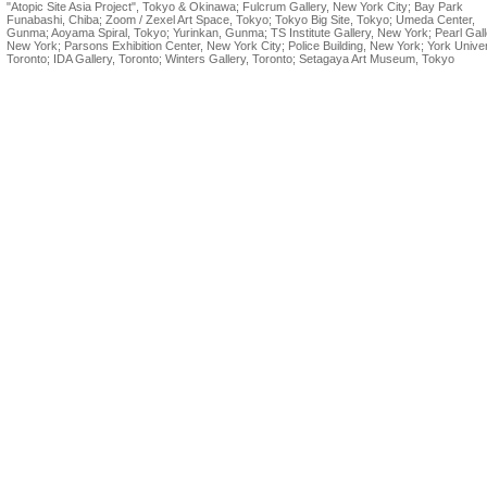
"Atopic Site Asia Project", Tokyo & Okinawa; Fulcrum Gallery, New York City; Bay Park
Funabashi, Chiba; Zoom / Zexel Art Space, Tokyo; Tokyo Big Site, Tokyo; Umeda Center,
Gunma; Aoyama Spiral, Tokyo; Yurinkan, Gunma; TS Institute Gallery, New York; Pearl Gall
New York; Parsons Exhibition Center, New York City; Police Building, New York; York Univer
Toronto; IDA Gallery, Toronto; Winters Gallery, Toronto; Setagaya Art Museum, Tokyo