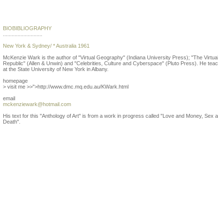
McKenzie Wark
BIOBIBLIOGRAPHY
...........................
New York & Sydney/ * Australia 1961
McKenzie Wark is the author of "Virtual Geography" (Indiana University Press); "The Virtua
Republic" (Allen & Unwin) and "Celebrities, Culture and Cyberspace" (Pluto Press). He tea
at the State University of New York in Albany.
homepage
> visit me >>">http://www.dmc.mq.edu.au/KWark.html
email
mckenziewark@hotmail.com
His text for this "Anthology of Art" is from a work in progress called "Love and Money, Sex 
Death".