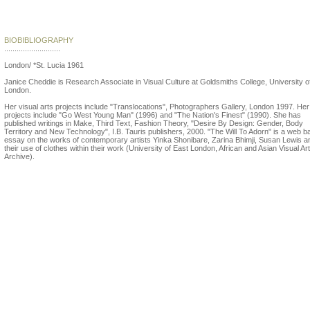
Janice Cheddie
BIOBIBLIOGRAPHY
...........................
London/ *St. Lucia 1961
Janice Cheddie is Research Associate in Visual Culture at Goldsmiths College, University o
London.
Her visual arts projects include "Translocations", Photographers Gallery, London 1997. Her 
projects include "Go West Young Man" (1996) and "The Nation's Finest" (1990). She has
published writings in Make, Third Text, Fashion Theory, "Desire By Design: Gender, Body
Territory and New Technology", I.B. Tauris publishers, 2000. "The Will To Adorn" is a web 
essay on the works of contemporary artists Yinka Shonibare, Zarina Bhimji, Susan Lewis a
their use of clothes within their work (University of East London, African and Asian Visual Art
Archive).