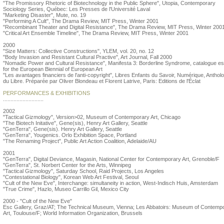
"The Promissory Rhetoric of Biotechnology in the Public Sphere", Utopia, Contemporary
Sociology Series, Québec: Les Presses de l'Université Laval
"Marketing Disaster", Mute, no. 19
"Performing A Cult", The Drama Review, MIT Press, Winter 2001
"Recombinant Theater and Digital Resistance", The Drama Review, MIT Press, Winter 200
"Critical Art Ensemble Timeline", The Drama Review, MIT Press, Winter 2001
2000
"Size Matters: Collective Constructions", YLEM, vol. 20, no. 12
"Body Invasion and Resistant Cultural Practive", Art Journal, Fall 2000
"Nomadic Power and Cultural Resistance", Manifesta 3: Borderline Syndrome, catalogue e
for the European Biennial of European Art
"Les avantages financiers de l'anti-copyright", Libres Enfants du Savoir, Numérique, Antholo
du Libre. Préparée par Oliver Blondeau et Florent Latrive, Paris: Editions de l'Éclat
PERFORMANCES & EXHIBITIONS
...........................
2002
"Tactical Gizmology", Version>02, Museum of Contemporary Art, Chicago
"The Biotech Initative", Gene(sis), Henry Art Gallery, Seattle
"GenTerra", Gene(sis). Henry Art Gallery, Seattle
"GenTerra", Yougenics. Orlo Exhibition Space, Portland
"The Renaming Project", Public Art Action Coalition, Adelaide/AU
2001
"GenTerra", Digital Deviance, Magasin, National Center for Contemporary Art, Grenoble/F
"GenTerra", St. Norbert Center for the Arts, Winnipeg
"Tactical Gizmology", Saturday School, Raid Projects, Los Angeles
"Contestational Biology", Korean Web Art Festival, Seoul
"Cult of the New Eve", Interchange: simultaneity in action, West-Indisch Huis, Amsterdam
"True Crime", Hazlo, Museo Carrillo Gil, Mexico City
2000 - "Cult of the New Eve"
Esc Gallery, Graz/AT; The Technical Museum, Vienna; Les Abbatoirs: Museum of Contemp
Art, Toulouse/F; World Information Organization, Brussels