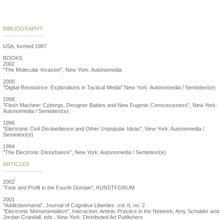
Critical Art Ensemble
BIBLIOGRAPHY
...........................
USA, formed 1987
BOOKS
2002
"The Molecular Invasion", New York: Autonomedia
2000
"Digital Resistance: Explorations in Tactical Media" New York: Autonomedia / Semiotext(e)
1998
"Flesh Machine: Cyborgs, Designer Babies and New Eugenic Consciousness", New York:
Autonomedia / Semiotext(e)
1996
"Electronic Civil Disobedience and Other Unpopular Ideas", New York: Autonomedia /
Semiotext(e)
1994
"The Electronic Disturbance", New York: Autonomedia / Semiotext(e)
ARTICLES
...........................
2002
"Fear and Profit in the Fourth Domain", KUNSTFORUM
2001
"Addictionmania", Journal of Cognitive Liberties. vol. II, no. 2
"Electronic Monumentalism", Interaction: Artistic Practice in the Network, Amy Scholder and
Jordan Crandall, eds., New York: Distributed Art Publishers