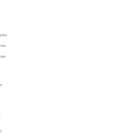
artins
d the
under
he
r
k
IT