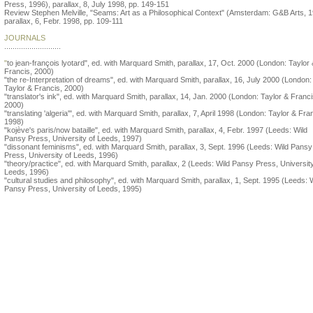
Press, 1996), parallax, 8, July 1998, pp. 149-151
Review Stephen Melville, "Seams: Art as a Philosophical Context" (Amsterdam: G&B Arts, 1
parallax, 6, Febr. 1998, pp. 109-111
JOURNALS
...........................
"
to jean-françois lyotard", ed. with Marquard Smith, parallax, 17, Oct. 2000 (London: Taylor
Francis, 2000)
"the re-Interpretation of dreams", ed. with Marquard Smith, parallax, 16, July 2000 (London:
Taylor & Francis, 2000)
"translator's ink", ed. with Marquard Smith, parallax, 14, Jan. 2000 (London: Taylor & Franci
2000)
"translating 'algeria'", ed. with Marquard Smith, parallax, 7, April 1998 (London: Taylor & Fra
1998)
"kojève's paris/now bataille", ed. with Marquard Smith, parallax, 4, Febr. 1997 (Leeds: Wild
Pansy Press, University of Leeds, 1997)
"dissonant feminisms", ed. with Marquard Smith, parallax, 3, Sept. 1996 (Leeds: Wild Pansy
Press, University of Leeds, 1996)
"theory/practice", ed. with Marquard Smith, parallax, 2 (Leeds: Wild Pansy Press, University
Leeds, 1996)
"cultural studies and philosophy", ed. with Marquard Smith, parallax, 1, Sept. 1995 (Leeds: 
Pansy Press, University of Leeds, 1995)