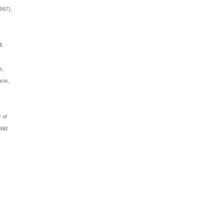
997),
 &
s,
ncis,
 of
Wild