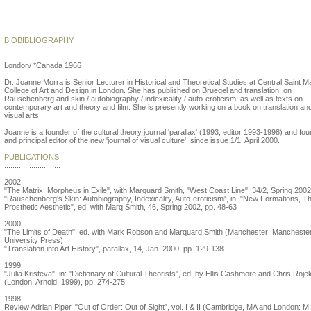
Joanne Morra
BIOBIBLIOGRAPHY
...........................
London/ *Canada 1966
Dr. Joanne Morra is Senior Lecturer in Historical and Theoretical Studies at Central Saint M
College of Art and Design in London. She has published on Bruegel and translation; on
Rauschenberg and skin / autobiography / indexicality / auto-eroticism; as well as texts on
contemporary art and theory and film. She is presently working on a book on translation an
visual arts.
Joanne is a founder of the cultural theory journal 'parallax' (1993; editor 1993-1998) and fo
and principal editor of the new 'journal of visual culture', since issue 1/1, April 2000.
PUBLICATIONS
...........................
2002
"The Matrix: Morpheus in Exile", with Marquard Smith, "West Coast Line", 34/2, Spring 2002
"Rauschenberg's Skin: Autobiography, Indexicality, Auto-eroticism", in: "New Formations, T
Prosthetic Aesthetic", ed. with Marq Smith, 46, Spring 2002, pp. 48-63
2000
"The Limits of Death", ed. with Mark Robson and Marquard Smith (Manchester: Mancheste
University Press)
"Translation into Art History", parallax, 14, Jan. 2000, pp. 129-138
1999
"Julia Kristeva", in: "Dictionary of Cultural Theorists", ed. by Ellis Cashmore and Chris Roje
(London: Arnold, 1999), pp. 274-275
1998
Review Adrian Piper, "Out of Order: Out of Sight", vol. I & II (Cambridge, MA and London: M