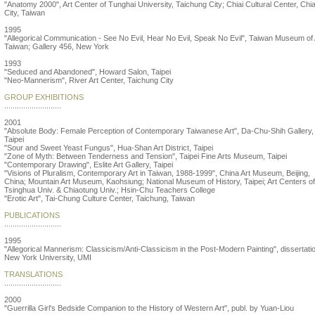
"Anatomy 2000", Art Center of Tunghai University, Taichung City; Chiai Cultural Center, Chia
City, Taiwan
1995
"Allegorical Communication - See No Evil, Hear No Evil, Speak No Evil", Taiwan Museum of 
Taiwan; Gallery 456, New York
1993
"Seduced and Abandoned", Howard Salon, Taipei
"Neo-Mannerism", River Art Center, Taichung City
GROUP EXHIBITIONS
...........................
2001
"Absolute Body: Female Perception of Contemporary Taiwanese Art", Da-Chu-Shih Gallery,
Taipei
"Sour and Sweet Yeast Fungus", Hua-Shan Art District, Taipei
"Zone of Myth: Between Tenderness and Tension", Taipei Fine Arts Museum, Taipei
"Contemporary Drawing", Eslite Art Gallery, Taipei
"Visions of Pluralism, Contemporary Art in Taiwan, 1988-1999", China Art Museum, Beijing,
China; Mountain Art Museum, Kaohsiung; National Museum of History, Taipei; Art Centers of
Tsinghua Univ. & Chiaotung Univ.; Hsin-Chu Teachers College
"Erotic Art", Tai-Chung Culture Center, Taichung, Taiwan
PUBLICATIONS
...........................
1995
"Allegorical Mannerism: Classicism/Anti-Classicism in the Post-Modern Painting", dissertati
New York University, UMI
TRANSLATIONS
...........................
2000
"Guerrilla Girl's Bedside Companion to the History of Western Art", publ. by Yuan-Liou