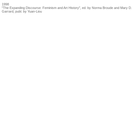
1998
"The Expanding Discourse: Feminism and Art History", ed. by Norma Broude and Mary D.
Garrard, publ. by Yuan-Liou