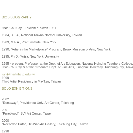
Juin Shieh
BIOBIBLIOGRAPHY
...........................
Hsin-Chu City - Taiwan/ *Taiwan 1961
1984, B.F.A., National Taiwan Normal University, Taiwan
1989, M.F.A., Pratt Institute, New York
1990, "Artist in the Marketplace" Program, Bronx Museum of Arts, New York
1995, Ph.D. (Arts), New York University
1995 - present, Professor at the Dept. of Art Education, National Hsinchu Teachers College,
Hsin-Chu City & at the Graduate Dept. of Fine Arts, Tunghai University, Taichung City, Taiw
juin@mail.nhctc.edu.tw
1999
Third Artist Residency in Ma-Tzu, Taiwan
SOLO EXHIBITIONS
...........................
2002
"Runaway", Providence Univ. Art Center, Taichung
2001
"Pureblood", SLY Art Center, Taipei
2000
"Recorded Path", De-Wan Art Gallery, Taichung City, Taiwan
1998