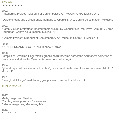
SHOWS
...........................
2002
"Autodermia Project", Museum of Contemporary Art, MUCA ROMA, Mexico D.F.
"Objeto encontrado", group show, homage to Albarez Bravo, Centro de la Imagen, Mexico D
2001
"Bambi y otros pretextos", photographic project by Gabriel Batiz, Maurycy Gomuliki y Jero
Hagerman, Centro de la Imagen, Mexico D.F.
"Gamma Project", Museum of Contemporary Art, Museum Carillo Gil, Mexico D.F.
2000
"BOARDERS AND BOXES", group show, Ottawa
1998
Samples of Jeronimo Hagerman's graphic work become part of the permanent collection of
Francisco's Modern Art Museum (curator: Aaron Betsky)
1994
"¿Dónde quedó la memoria de la calle?", action work in the street, Corredor Cultural de la 
Mexico D.F.
1991
"La regla del Juego", installation, group show, Temistocles, Mexico D.F.
PUBLICATIONS
...........................
1997
Matiz, magazine, Mexico
"Bambi y otros pretextos", catalogue
Celeste, magazine, Monterrey/MX
1996