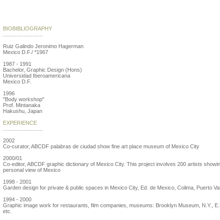
Jeronimo Hagerman
BIOBIBLIOGRAPHY
...........................
Ruiz Galindo Jeronimo Hagerman
Mexico D.F./ *1967
1987 - 1991
Bachelor, Graphic Design (Hons)
Universidad Iberoamericana
Mexico D.F.
1996
"Body workshop"
Prof. Mintanaka
Hakushu, Japan
EXPERIENCE
...........................
2002
Co-curator, ABCDF palabras de ciudad show fine art place museum of Mexico City
2000/01
Co-editor, ABCDF graphic dictionary of Mexico City. This project involves 200 artists showi
personal view of Mexico
1998 - 2001
Garden design for private & public spaces in Mexico City, Ed. de Mexico, Colima, Puerto Val
1994 - 2000
Graphic image work for restaurants, film companies, museums: Brooklyn Museum, N.Y., E.
etc.