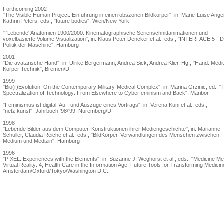
Forthcoming 2002
"The Visible Human Project. Einführung in einen obszönen Bildkörper", in: Marie-Luise Ange
Kathrin Peters, eds., "future bodies", Wien/New York
" 'Lebende' Anatomien 1900/2000. Kinematographische Serienschnittanimationen und
voxelbasierte Volume Visualization", in: Klaus Peter Dencker et al., eds., "INTERFACE 5 - D
Politik der Maschine", Hamburg
2001
"Die avatarische Hand", in: Ulrike Bergermann, Andrea Sick, Andrea Klier, Hg., "Hand. Med
Körper Technik", Bremen/D
1999
"Bio(r)Evolution, On the Contemporary Military-Medical Complex", in: Marina Grzinic, ed., "
Spectralization of Technology: From Elsewhere to Cyberfeminism and Back", Maribor
"Feminismus ist digital. Auf- und Auszüge eines Vortrags", in: Verena Kuni et al., eds.,
"netz.kunst", Jahrbuch '98/'99, Nuremberg/D
1998
"Lebende Bilder aus dem Computer. Konstruktionen ihrer Mediengeschichte", in: Marianne
Schuller, Claudia Reiche et al., eds., "BildKörper. Verwandlungen des Menschen zwischen
Medium und Medizin", Hamburg
1996
"PIXEL: Experiences with the Elements", in: Suzanne J. Weghorst et al., eds., "Medicine M
Virtual Reality: 4, Health Care in the Information Age, Future Tools for Transforming Medicin
Amsterdam/Oxford/Tokyo/Washington D.C.