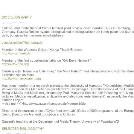
Claudia Reiche
BIOBIBLIOGRAPHY
...........................
Culture- and media theorist from a feminist point of view, artist, curator. Lives in Hamburg,
Germany. Claudia Reiche evades biological and sociological interest in her place and date o
birth, but gives her personal email address:
claudia.reiche@hamburg.de
Member of the Women's Culture House Thealit Bremen
http://www.thealit.de
Member of the first cyberfeminist alliance "Old Boys Network"
http://www.obn.org
Curating with Helene von Oldenburg "The Mars Patent", first international and interplanetari
exhibition site on Mars
http://www.mars-patent.org
Has been member of a research project at the University of Hamburg "Körperbilder. Medial
Verwandlungen des Menschen in der Medizin" (Bodyimages. Transformations of the Huma
Being in Media and Medicine), directed by Prof. Marianne Schuller; still focussing on "Living
pictures. Medical visualization, artificial life and electronic entertainment", especially the Visi
Human Project
> visit me >>">http://www.rrz.uni-hamburg.de/koerperbilder
Director of the current project "Cyberfeminism.Lab" (Culture 2000 programme of the Europ
Union, Directorate General Education and Culture)
Currently teaching at the Department of Media Theory, University of Paderborn/D
SELECTED BIBLIOGRAPHY
...........................