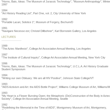
"Horns, Bats, Ideas: The Museum of Jurassic Technology", "Museum Anthropology", Winte
1997
1994
"Art History Reading List", Part One, vol. 2, City University of New York
1992
"Portable Lacan; Solstice 1", Museum of Forgery, Bochum/D
1991
"Navigare Necesse est; Christel Dillbohner", Karl Bornstein Gallery, Los Angeles
LECTURES
...........................
1999
"The Aztec Manifesto", College Art Association Annual Meeting, Los Angeles
1997
"The Institute of Cultural Inquiry", College Art Association Annual Meeting, New York City
1996
"Horns, Bats, Ideas: The Museum of Jurassic Technology", U.C.L.A. Art History Graduate
Student Symposium
1994
"Writing our own Obituary: We are all HIV Positive", Johnson State College/VT
1993
"AIDS Activism and Art: the AIDS Bottle Project", Williams College Museum of Art, Williams/
1993
"My Heart is a Flower Bursting Open; the Metaphoric (De)Construction of the Body in Aztec
Society", College Art Association Annual Meeting, Seattle
1992
"Redefining the Memorial in the Time of AIDS", Montgomery Museum of Art, Montgomery,