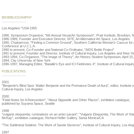
Lise Patt
BIOBIBLIOGRAPHY
...........................
Los Angeles/ *USA 1955
1986, Symposium Organizer, "6th Annual Visual Art Symposium", Pratt Institute, Brooklyn, 
1986-1989, Founder and Executive Director, SITE, An Alternative Art Space, Los Angeles
1990, Chairperson, "Finding a Common Ground", Southern California Woman's Caucus for 
Conference at U.C.L.A.
1990 to present, Co-Founder and National Co-Ordinator, "AIDS Bottle Project"
1991 to present, Founder and Director, Institute of Cultural Inquiry, Los Angeles and New Y
1993-1994, Co-Organizer, "The Image of Theory", Art History Student Symposium, April 15,
1994, City University of New York
1996-1997, Managing Editor, "Bataille's Eye and ICI Fieldnotes 4", Institute of Cultural Inquir
PUBLICATIONS
...........................
2001
"Benjamin's Blind Spot: Walter Benjamin and the Premature Death of Aura", editor, Institute o
Cultural Inquiry, Los Angeles
2000
"Field Notes for A Reinvention", "About Sippwells and Other Places", exhibition catalogue,
published by Suyama Space, Seattle
1998
"vulgaris eloquentia; ruminations on an artist savant", "Vulgaris Eloquentia; The Work of Yo
McKay", exhibition catalogue, Richard Heller Gallery, Santa Monica/CA
"The Subliminal Sublime: The Work of Sande Sisneros", Institute of Cultural Inquiry, Los Ang
1997