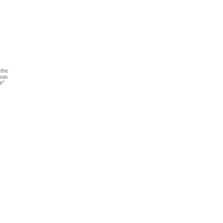
 the
 was
e"