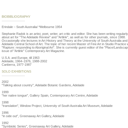
Stephanie Radok
BIOBIBLIOGRAPHY
...........................
Erindale – South Australia/ *Melbourne 1954
Stephanie Radok is an artist, poet, writer, art critic and editor. She has been writing regularly
about art for "The Adelaide Review" and "Artlink", as well as for other journals, since 1988.
Occasionally she lectures in Art History and Theory at the University of South Australia and
Adelaide Central School of Art. The topic of her recent Master of Fine Art in Studio Practice
"Rapture: responding to Aboriginal Art". She is currently guest editor of the "Place/Landscap
issue of "Artlink" Contemporary Art Magazine.
U.S.A. and Europe, till 1963
Adelaide, 1964–1976, 1988-2002
Canberra, 1977-1987
SOLO EXHIBITIONS
...........................
2002
"Talking about country", Adelaide Botanic Gardens, Adelaide
1999
"her native tongue", Gallery Spain, Contemporary Art Centre, Adelaide
1998
"translation", Window Project, University of South Australia Art Museum, Adelaide
1996
"in side out", Greenaway Art Gallery, Adelaide
1992
"Symbiotic Series", Greenaway Art Gallery, Adelaide