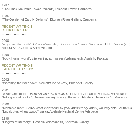
1987
"The Black Mountain Tower Project", Telecom Tower, Canberra
1986
"The Garden of Earthly Delights", Bitumen River Gallery, Canberra
RECENT WRITING I
BOOK CHAPTERS
...........................
2000
"regarding the earth",
Interceptions: Art, Science and Land in Sunraysia
, Helen Vivian (ed.),
Mildura Arts Centre & Artmoves Inc.
1999
"body, home, world",
internal travel:
Hossein Valamanesh, Asialink, Pakistan
RECENT WRITING II
CATALOGUE ESSAYS
...........................
2002
"Watching the river flow",
Weaving the Murray
, Prospect Gallery
2001
"A woman's touch",
Home is where the heart is
, University of South Australia Art Museum
"talking about books",
Dianne Longley
: tracing the echo, Flinders University Art Museum
2000
"Memento mori",
Gray Street Workshop 10 year anniversary show
, Country Arts South Aust
"Eucalyptus – heartwood",
karra
, Adelaide Festival Centre Artspace
1999
"Fingers of memory", Hossein Valamanesh, Sherman Gallery