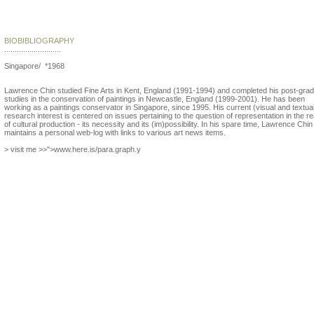
Lawrence Chin
BIOBIBLIOGRAPHY
...........................
Singapore/ *1968
Lawrence Chin studied Fine Arts in Kent, England (1991-1994) and completed his post-gra
studies in the conservation of paintings in Newcastle, England (1999-2001). He has been
working as a paintings conservator in Singapore, since 1995. His current (visual and textua
research interest is centered on issues pertaining to the question of representation in the r
of cultural production - its necessity and its (im)possibility. In his spare time, Lawrence Chin
maintains a personal web-log with links to various art news items.
> visit me >>">www.here.is/para.graph.y