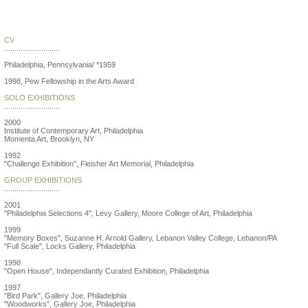
James Mills
CV
...........................
Philadelphia, Pennsylvania/ *1959
1998, Pew Fellowship in the Arts Award
SOLO EXHIBITIONS
...........................
2000
Institute of Contemporary Art, Philadelphia
Momenta Art, Brooklyn, NY
1992
"Challenge Exhibition", Fleisher Art Memorial, Philadelphia
GROUP EXHIBITIONS
...........................
2001
"Philadelphia Selections 4", Levy Gallery, Moore College of Art, Philadelphia
1999
"Memory Boxes", Suzanne H. Arnold Gallery, Lebanon Valley College, Lebanon/PA
"Full Scale", Locks Gallery, Philadelphia
1998
"Open House", Independantly Curated Exhibition, Philadelphia
1997
"Bird Park", Gallery Joe, Philadelphia
"Woodworks", Gallery Joe, Philadelphia