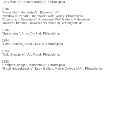
Larry Becker Contemporary Art, Philadelphia
1996
"Inside Out", Momenta Art, Brooklyn, NY
"Window on Broad", Rosenwald Wolf Gallery, Philadelphia
"Objects and Souvenirs", Rosenwald Wolf Gallery, Philadelphia
Delaware Biennial, Delaware Art Museum, Wilmington/DE
1995
"Specimens", Art in City Hall, Philadelphia
1994
"Case Studies", Art in City Hall, Philadelphia
1993
"Cold Sculpture", Vox Populi, Philadelphia
1992
"Temporal Image", Momenta Art, Philadelphia
"Good Housekeeping", Levy Gallery, Moore College of Art, Philadelphia