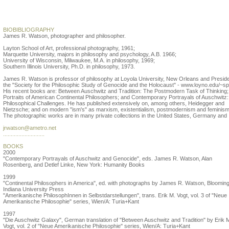
James R. Watson
BIOBIBLIOGRAPHY
James R. Watson, photographer and philosopher.
Layton School of Art, professional photography, 1961;
Marquette University, majors in philosophy and psychology, A.B. 1966;
University of Wisconsin, Milwaukee, M.A. in philosophy, 1969;
Southern Illinois University, Ph.D. in philosophy, 1973.
James R. Watson is professor of philosophy at Loyola University, New Orleans and Preside
the "Society for the Philosophic Study of Genocide and the Holocaust" - www.loyno.edu/~s
His recent books are: Between Auschwitz and Tradition: The Postmodern Task of Thinking;
Portraits of American Continental Philosophers; and Contemporary Portrayals of Auschwitz:
Philosophical Challenges. He has published extensively on, among others, Heidegger and
Nietzsche; and on modern "ism's" as marxism, existentialism, postmodernism and feminism
The photographic works are in many private collections in the United States, Germany and I
jrwatson@ametro.net
...........................
BOOKS
2000
"Contemporary Portrayals of Auschwitz and Genocide", eds. James R. Watson, Alan
Rosenberg, and Detlef Linke, New York: Humanity Books
1999
"Continental Philosophers in America", ed. with photographs by James R. Watson, Blooming
Indiana University Press
"Amerikanische PhilosophInnen in Selbstdarstellungen", trans. Erik M. Vogt, vol. 3 of "Neue
Amerikanische Philosophie" series, Wien/A: Turia+Kant
1997
"Die Auschwitz Galaxy", German translation of "Between Auschwitz and Tradition" by Erik 
Vogt, vol. 2 of "Neue Amerikanische Philosophie" series, Wien/A: Turia+Kant