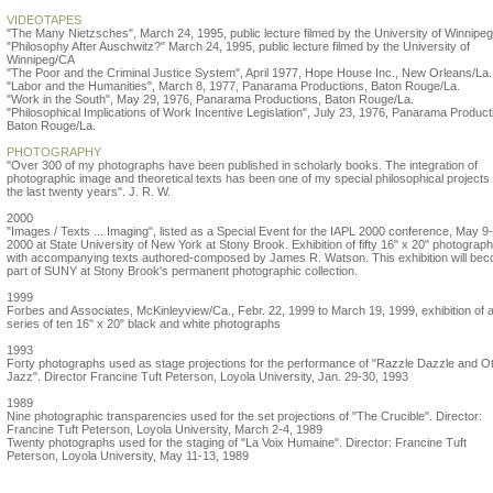
VIDEOTAPES
"The Many Nietzsches", March 24, 1995, public lecture filmed by the University of Winnipe
"Philosophy After Auschwitz?" March 24, 1995, public lecture filmed by the University of
Winnipeg/CA
"The Poor and the Criminal Justice System", April 1977, Hope House Inc., New Orleans/La.
"Labor and the Humanities", March 8, 1977, Panarama Productions, Baton Rouge/La.
"Work in the South", May 29, 1976, Panarama Productions, Baton Rouge/La.
"Philosophical Implications of Work Incentive Legislation", July 23, 1976, Panarama Product
Baton Rouge/La.
PHOTOGRAPHY
"Over 300 of my photographs have been published in scholarly books. The integration of
photographic image and theoretical texts has been one of my special philosophical projects 
the last twenty years". J. R. W.
2000
"Images / Texts ... Imaging", listed as a Special Event for the IAPL 2000 conference, May 9
2000 at State University of New York at Stony Brook. Exhibition of fifty 16" x 20" photograp
with accompanying texts authored-composed by James R. Watson. This exhibition will be
part of SUNY at Stony Brook's permanent photographic collection.
1999
Forbes and Associates, McKinleyview/Ca., Febr. 22, 1999 to March 19, 1999, exhibition of 
series of ten 16" x 20" black and white photographs
1993
Forty photographs used as stage projections for the performance of "Razzle Dazzle and O
Jazz". Director Francine Tuft Peterson, Loyola University, Jan. 29-30, 1993
1989
Nine photographic transparencies used for the set projections of "The Crucible". Director:
Francine Tuft Peterson, Loyola University, March 2-4, 1989
Twenty photographs used for the staging of "La Voix Humaine". Director: Francine Tuft
Peterson, Loyola University, May 11-13, 1989