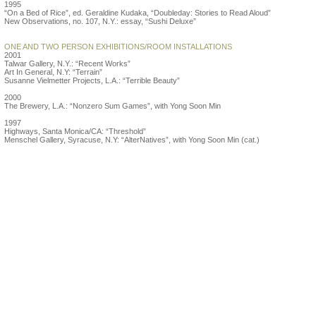
1995
“On a Bed of Rice”, ed. Geraldine Kudaka, “Doubleday: Stories to Read Aloud”
New Observations, no. 107, N.Y.: essay, “Sushi Deluxe”
ONE AND TWO PERSON EXHIBITIONS/ROOM INSTALLATIONS
2001
Talwar Gallery, N.Y.: “Recent Works”
Art In General, N.Y: “Terrain”
Susanne Vielmetter Projects, L.A.: “Terrible Beauty”
2000
The Brewery, L.A.: “Nonzero Sum Games”, with Yong Soon Min
1997
Highways, Santa Monica/CA: “Threshold”
Menschel Gallery, Syracuse, N.Y: “AlterNatives”, with Yong Soon Min (cat.)