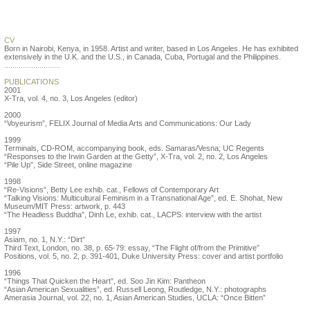
Allan de Souza
CV
Born in Nairobi, Kenya, in 1958. Artist and writer, based in Los Angeles. He has exhibited
extensively in the U.K. and the U.S., in Canada, Cuba, Portugal and the Philippines.
...........................
PUBLICATIONS
2001
X-Tra, vol. 4, no. 3, Los Angeles (editor)
2000
“Voyeurism”, FELIX Journal of Media Arts and Communications: Our Lady
1999
Terminals, CD-ROM, accompanying book, eds. Samaras/Vesna; UC Regents
“Responses to the Irwin Garden at the Getty”, X-Tra, vol. 2, no. 2, Los Angeles
“Pile Up”, Side Street, online magazine
1998
“Re-Visions”, Betty Lee exhib. cat., Fellows of Contemporary Art
“Talking Visions: Multicultural Feminism in a Transnational Age”, ed. E. Shohat, New
Museum/MIT Press: artwork, p. 443
“The Headless Buddha”, Dinh Le, exhib. cat., LACPS: interview with the artist
1997
Asiam, no. 1, N.Y.: “Dirt”
Third Text, London, no. 38, p. 65-79: essay, “The Flight of/from the Primitive”
Positions, vol. 5, no. 2, p. 391-401, Duke University Press: cover and artist portfolio
1996
“Things That Quicken the Heart”, ed. Soo Jin Kim: Pantheon
“Asian American Sexualities”, ed. Russell Leong, Routledge, N.Y.: photographs
Amerasia Journal, vol. 22, no. 1, Asian American Studies, UCLA: “Once Bitten”