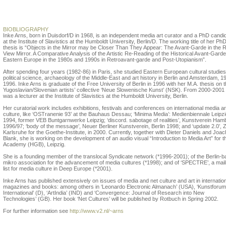
Inke Arns
BIOBLIOGRAPHY
Inke Arns, born in Duisdorf/D in 1968, is an independent media art curator and a PhD candi
at the Institute of Slavistics at the Humboldt University, Berlin/D. The working title of her Ph
thesis is “Objects in the Mirror may be Closer Than They Appear: The Avant-Garde in the 
View Mirror. A Comparative Analysis of the Artistic Re-Reading of the Historical Avant-Garde
Eastern Europe in the 1980s and 1990s in Retroavant-garde and Post-Utopianism”.
After spending four years (1982-86) in Paris, she studied Eastern European cultural studies
political science, archaeology of the Middle-East and art history in Berlin and Amsterdam, 1
1996. Inke Arns is graduate of the Free University of Berlin in 1996 with her M.A. thesis on 
Yugoslavian/Slovenian artists’ collective ‘Neue Slowenische Kunst’ (NSK). From 2000-2001
was a lecturer at the Institute of Slavistics at the Humboldt University, Berlin.
Her curatorial work includes exhibitions, festivals and conferences on international media a
culture, like ‘OSTranenie 93’ at the Bauhaus Dessau; ‘Minima Media’: Medienbiennale Leipz
1994, former VEB Buntgarnwerke Leipzig; ‘discord. sabotage of realities’, Kunstverein Ham
1996/97; ‘body of the message’, Neuer Berliner Kunstverein, Berlin 1998; and ‘update 2.0’,
Karlsruhe for the Goethe-Institute, in 2000. Currently, together with Dieter Daniels and Joa
Blank, she is working on the development of an audio visual “Introduction to Media Art” for t
Academy (HGB), Leipzig.
She is a founding member of the translocal Syndicate network (*1996-2001); of the Berlin-
mikro association for the advancement of media cultures (*1998); and of ‘SPECTRE’, a mail
list for media culture in Deep Europe (*2001).
Inke Arns has published extensively on issues of media and net culture and art in internatio
magazines and books: among others in ‘Leonardo Electronic Almanach’ (USA), ‘Kunstforum
International’ (D), ‘ArtIndia’ (IND) and ‘Convergence: Journal of Research into New
Technologies’ (GB). Her book ‘Net Cultures’ will be published by Rotbuch in Spring 2002.
For further information see
http://www.v2.nl/~arns