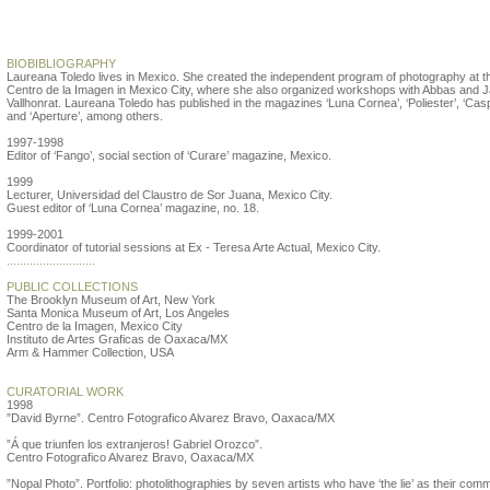
Laureana Toledo
BIOBIBLIOGRAPHY
Laureana Toledo lives in Mexico. She created the independent program of photography at t
Centro de la Imagen in Mexico City, where she also organized workshops with Abbas and J
Vallhonrat. Laureana Toledo has published in the magazines ‘Luna Cornea’, ‘Poliester’, ‘Cas
and ‘Aperture’, among others.
1997-1998
Editor of ‘Fango’, social section of ‘Curare’ magazine, Mexico.
1999
Lecturer, Universidad del Claustro de Sor Juana, Mexico City.
Guest editor of ‘Luna Cornea’ magazine, no. 18.
1999-2001
Coordinator of tutorial sessions at Ex - Teresa Arte Actual, Mexico City.
...........................
PUBLIC COLLECTIONS
The Brooklyn Museum of Art, New York
Santa Monica Museum of Art, Los Angeles
Centro de la Imagen, Mexico City
Instituto de Artes Graficas de Oaxaca/MX
Arm & Hammer Collection, USA
CURATORIAL WORK
1998
”David Byrne”. Centro Fotografico Alvarez Bravo, Oaxaca/MX
”Á que triunfen los extranjeros! Gabriel Orozco”.
Centro Fotografico Alvarez Bravo, Oaxaca/MX
”Nopal Photo”. Portfolio: photolithographies by seven artists who have ‘the lie’ as their com