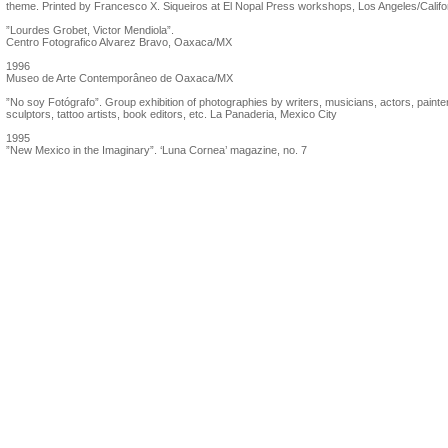
theme. Printed by Francesco X. Siqueiros at El Nopal Press workshops, Los Angeles/Califo
”Lourdes Grobet, Victor Mendiola”.
Centro Fotografico Alvarez Bravo, Oaxaca/MX
1996
Museo de Arte Contemporâneo de Oaxaca/MX
”No soy Fotógrafo”. Group exhibition of photographies by writers, musicians, actors, painte
sculptors, tattoo artists, book editors, etc. La Panaderia, Mexico City
1995
”New Mexico in the Imaginary”. ‘Luna Cornea’ magazine, no. 7