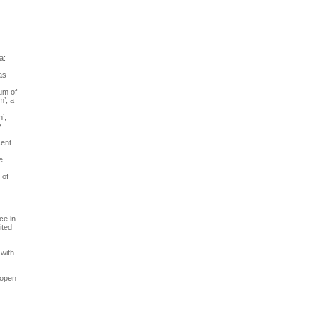
a:
as
um of
m’, a
’,
y
sent
e.
 of
ce in
ited
 with
 open