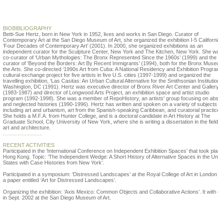
Betti-Sue Hertz
BIOBIBLIOGRAPHY
Betti-Sue Hertz, born in New York in 1952, lives and works in San Diego. Curator of
Contemporary Art at the San Diego Museum of Art, she organized the exhibition I-5 Californi
‘Four Decades of Contemporary Art’ (2001). In 2000, she organized exhibitions as an
independent curator for the Sculpture Center, New York and The Kitchen, New York. She w
co-curator of ‘Urban Mythologies: The Bronx Represented Since the 1960s’ (1999) and the
curator of ‘Beyond the Borders: Art By Recent Immigrants’ (1994), both for the Bronx Muse
the Arts. She co-directed ‘1990s Art from Cuba: A National Residency and Exhibition Progra
cultural exchange project for five artists in five U.S. cities (1997-1999) and organized the
travelling exhibition, ‘Las Casitas: An Urban Cultural Alternative for the Smithsonian Institution
Washington, DC (1991). Hertz was executive director of Bronx River Art Center and Galler
(1983-1987) and director of Longwood Arts Project, an exhibition space and artist studio
program (1992-1998). She was a member of RepoHistory, an artists' group focusing on ab
and neglected histories (1990-1996). Hertz has written and spoken on a variety of subjects
including art and urbanism, art from the Spanish-speaking Caribbean, and curatorial practic
She holds a M.F.A. from Hunter College, and is a doctoral candidate in Art History at The
Graduate School, City University of New York, where she is writing a dissertation in the field
art and architecture.
...........................
RECENT ACTIVITIES
Participated in the ‘International Conference on Independent Exhibition Spaces’ that took pla
Hong Kong. Topic: ‘The Independent Wedge: A Short History of Alternative Spaces in the Un
States with Case Histories from New York’.
Participated in a symposium: ‘Distressed Landscapes’ at the Royal College of Art in London
a paper entitled ‘Art for Distressed Landscapes’.
Organizing the exhibition: ‘Axis Mexico: Common Objects and Collaborative Actions’. It with
in Sept. 2002 at the San Diego Museum of Art.