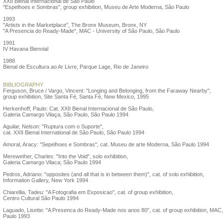
XXII Bienal Internacional de São Paulo
"Espelhoes e Sombras", group exhibition, Museu de Arte Moderna, São Paulo
1993
"Artists in the Marketplace", The Bronx Museum, Bronx, NY
"A Presencia do Ready-Made", MAC - University of São Paulo, São Paulo
1991
IV Havana Biennial
1988
Bienal de Escultura ao Ar Livre, Parque Lage, Rio de Janeiro
BIBLIOGRAPHY
Ferguson, Bruce / Vargo, Vincent: "Longing and Belonging, from the Faraway Nearby",
group exhibition, Site Santa Fé, Santa Fé, New Mexico, 1995
Herkenhoff, Paulo: Cat. XXII Bienal Internacional de São Paulo,
Galeria Camargo Vilaça, São Paulo, São Paulo 1994
Aguilar, Nelson: "Ruptura com o Suporte",
cat. XXII Bienal International de São Paulo, São Paulo 1994
Amoral, Aracy: "Sepelhoes e Sombras", cat. Museu de arte Moderna, São Paulo 1994
Merewether, Charles: "Into the Void", solo exhibition,
Galeria Camargo Vilaca; São Paulo 1994
Pedros, Adriano: "opposites (and all that is in between them)", cat. of solo exhibition,
Information Gallery, New York 1994
Chiarellia, Tadeu: "A Fotografia em Exposicao", cat. of group exhibition,
Centro Cultural São Paulo 1994
Laguado, Lisette: "A Presenca do Ready-Made nos anos 80", cat. of group exhibition, MAC
Paulo 1993