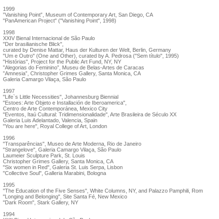
1999
”Vanishing Point”, Museum of Contemporary Art, San Diego, CA
"PanAmerican Project" ("Vanishing Point", 1998)
1998
XXIV Bienal Internacional de São Paulo
"Der brasilianische Blick",
curated by Denise Mattar, Haus der Kulturen der Welt, Berlin, Germany
"Um e Outro" (One and Other), curated by A. Pedrosa ("Sem título", 1995)
"Histórias", Project for the Public Art Fund, NY, NY
”Alegorias do Feminino”, Museu de Belas-Artes de Caracas
”Amnesia”, Christopher Grimes Gallery, Santa Monica, CA
Galeria Camargo Vilaça, São Paulo
1997
"Life`s Little Necessities", Johannesburg Biennial
"Estoes: Arte Objeto e Installación de Iberoamerica",
Centro de Arte Contemporánea, Mexico City
"Eventos, Itaú Cultural: Tridimensionalidade", Arte Brasileira de Século XX
Galeria Luis Adelantado, Valencia, Spain
"You are here", Royal College of Art, London
1996
"Transparências", Museo de Arte Moderna, Rio de Janeiro
"Strangelove", Galeria Camargo Vilaça, São Paulo
Laumeier Sculpture Park, St. Louis
Christopher Grimes Gallery, Santa Monica, CA
"Six women in Red", Galeria St. Luis Serpa, Lisbon
"Collective Soul", Galleria Marabini, Bologna
1995
"The Education of the Five Senses", White Columns, NY, and Palazzo Pamphili, Rom
"Longing and Belonging", Site Santa Fé, New Mexico
"Dark Room", Stark Gallery, NY
1994