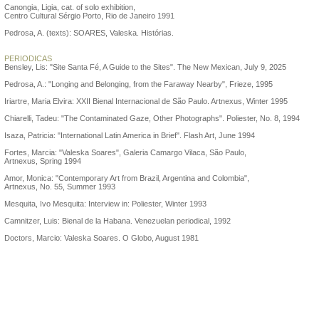
Canongia, Ligia, cat. of solo exhibition,
Centro Cultural Sérgio Porto, Rio de Janeiro 1991
Pedrosa, A. (texts): SOARES, Valeska. Histórias.
PERIODICAS
Bensley, Lis: "Site Santa Fé, A Guide to the Sites". The New Mexican, July 9, 2025
Pedrosa, A.: "Longing and Belonging, from the Faraway Nearby", Frieze, 1995
Iriartre, Maria Elvira: XXII Bienal Internacional de São Paulo. Artnexus, Winter 1995
Chiarelli, Tadeu: "The Contaminated Gaze, Other Photographs". Poliester, No. 8, 1994
Isaza, Patricia: "International Latin America in Brief". Flash Art, June 1994
Fortes, Marcia: "Valeska Soares", Galeria Camargo Vilaca, São Paulo,
Artnexus, Spring 1994
Amor, Monica: "Contemporary Art from Brazil, Argentina and Colombia",
Artnexus, No. 55, Summer 1993
Mesquita, Ivo Mesquita: Interview in: Poliester, Winter 1993
Camnitzer, Luis: Bienal de la Habana. Venezuelan periodical, 1992
Doctors, Marcio: Valeska Soares. O Globo, August 1981