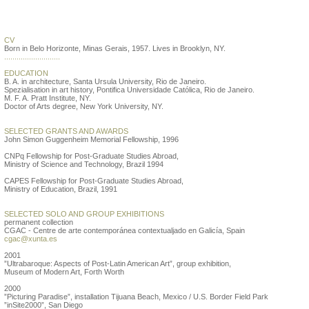
Valeska Soares
CV
Born in Belo Horizonte, Minas Gerais, 1957. Lives in Brooklyn, NY.
...........................
EDUCATION
B. A. in architecture, Santa Ursula University, Rio de Janeiro.
Spezialisation in art history, Pontifica Universidade Católica, Rio de Janeiro.
M. F. A. Pratt Institute, NY.
Doctor of Arts degree, New York University, NY.
SELECTED GRANTS AND AWARDS
John Simon Guggenheim Memorial Fellowship, 1996
CNPq Fellowship for Post-Graduate Studies Abroad,
Ministry of Science and Technology, Brazil 1994
CAPES Fellowship for Post-Graduate Studies Abroad,
Ministry of Education, Brazil, 1991
SELECTED SOLO AND GROUP EXHIBITIONS
permanent collection
CGAC - Centre de arte contemporánea contextualjado en Galicía, Spain
cgac@xunta.es
2001
”Ultrabaroque: Aspects of Post-Latin American Art”, group exhibition,
Museum of Modern Art, Forth Worth
2000
”Picturing Paradise”, installation Tijuana Beach, Mexico / U.S. Border Field Park
”inSite2000”, San Diego