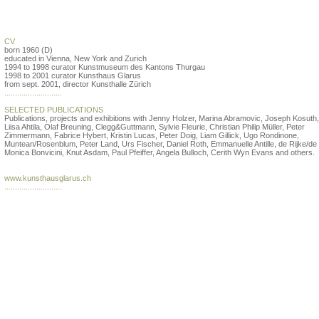
Beatrix Ruf
CV
born 1960 (D)
educated in Vienna, New York and Zurich
1994 to 1998 curator Kunstmuseum des Kantons Thurgau
1998 to 2001 curator Kunsthaus Glarus
from sept. 2001, director Kunsthalle Zürich
...........................
SELECTED PUBLICATIONS
Publications, projects and exhibitions with Jenny Holzer, Marina Abramovic, Joseph Kosuth, 
Liisa Ahtila, Olaf Breuning, Clegg&Guttmann, Sylvie Fleurie, Christian Philip Müller, Peter
Zimmermann, Fabrice Hybert, Kristin Lucas, Peter Doig, Liam Gillick, Ugo Rondinone,
Muntean/Rosenblum, Peter Land, Urs Fischer, Daniel Roth, Emmanuelle Antille, de Rijke/de 
Monica Bonvicini, Knut Asdam, Paul Pfeiffer, Angela Bulloch, Cerith Wyn Evans and others.
www.kunsthausglarus.ch
...........................